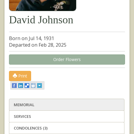
David Johnson
Born on Jul 14, 1931
Departed on Feb 28, 2025
Order Flowers
Print
MEMORIAL
SERVICES
CONDOLENCES (3)