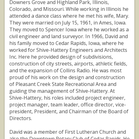
Downers Grove and Highland Park, Illinois,
Colorado, and Missouri. While working in Illinois he
attended a dance class where he met his wife, Mary.
They were married on July 15, 1961, in Ames, Iowa.
They moved to Spencer Iowa where he worked as a
civil engineer and land surveyor. In 1966, David and
his family moved to Cedar Rapids, Iowa, where he
worked for Shive-Hattery Engineers and Architects
Inc. Here he provided design of subdivisions,
construction of city streets, airports, athletic fields,
and the expansion of Collins Radio. He was most
proud of his work on the design and construction
of Pleasant Creek State Recreational Area and
guiding the management of Shive-Hattery. At
Shive-Hattery, his roles included project engineer,
project manager, team leader, office director, vice-
president, President, and Chairman of the Board of
Directors.
David was a member of First Lutheran Church and
also the Downtown Rotary Club of Cedar Rapids. He