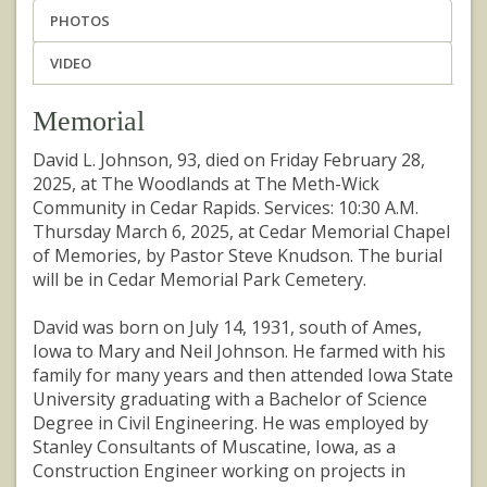
PHOTOS
VIDEO
Memorial
David L. Johnson, 93, died on Friday February 28,
2025, at The Woodlands at The Meth-Wick
Community in Cedar Rapids. Services: 10:30 A.M.
Thursday March 6, 2025, at Cedar Memorial Chapel
of Memories, by Pastor Steve Knudson. The burial
will be in Cedar Memorial Park Cemetery.
David was born on July 14, 1931, south of Ames,
Iowa to Mary and Neil Johnson. He farmed with his
family for many years and then attended Iowa State
University graduating with a Bachelor of Science
Degree in Civil Engineering. He was employed by
Stanley Consultants of Muscatine, Iowa, as a
Construction Engineer working on projects in