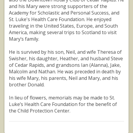
and his Mary were strong supporters of the
Academy for Scholastic and Personal Success, and
St. Luke's Health Care Foundation. He enjoyed
traveling in the United States, Europe, and South
America, making several trips to Scotland to visit
Mary’s family.
He is survived by his son, Neil, and wife Theresa of
Swisher, his daughter, Heather, and husband Steve
of Cedar Rapids, and grandsons Ian (Alanna), Jake,
Malcolm and Nathan. He was preceded in death by
his wife Mary, his parents, Neil and Mary, and his
brother Donald.
In lieu of flowers, memorials may be made to St.
Luke’s Health Care Foundation for the benefit of
the Child Protection Center.