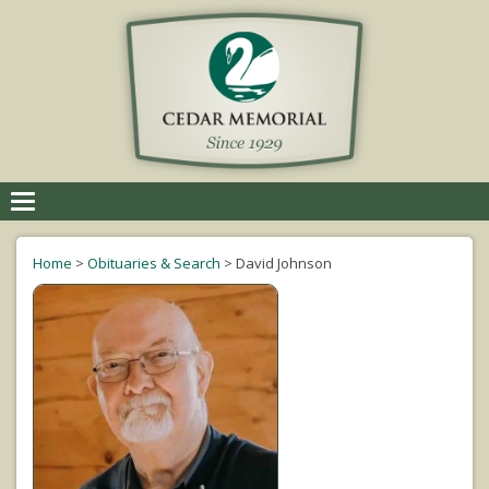
Toggle
navigation
Home
>
Obituaries & Search
>
David Johnson