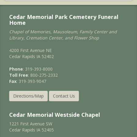
Cedar Memorial Park Cemetery Funeral
Home
Chapel of Memories, Mausoleum, Family Center and
Library, Cremation Center, and Flower Shop
4200 First Avenue NE
Cedar Rapids IA 52402
Phone
: 319-393-8000
Toll Free
: 800-275-2332
Fax
: 319-393-9047
Directions/Map
Contact Us
Cedar Memorial Westside Chapel
1221 First Avenue SW
Cedar Rapids IA 52405