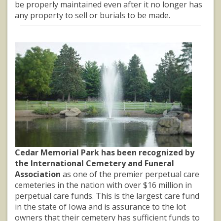
be properly maintained even after it no longer has
any property to sell or burials to be made.
Cedar Memorial Park has been recognized by
the International Cemetery and Funeral
Association
as one of the premier perpetual care
cemeteries in the nation with over $16 million in
perpetual care funds. This is the largest care fund
in the state of Iowa and is assurance to the lot
owners that their cemetery has sufficient funds to