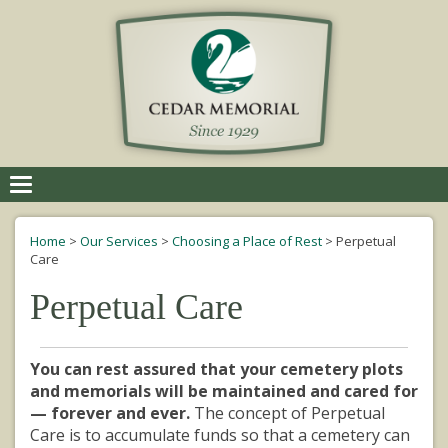
Toggle
navigation
Home
>
Our Services
>
Choosing a Place of Rest
>
Perpetual
Care
Perpetual Care
You can rest assured that your cemetery plots
and memorials will be maintained and cared for
— forever and ever.
The concept of Perpetual
Care is to accumulate funds so that a cemetery can