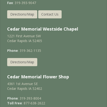
Fax
: 319-393-9047
Directions/Map
Contact Us
Cedar Memorial Westside Chapel
1221 First Avenue SW
Cedar Rapids IA 52405
Phone
: 319-362-1135
Directions/Map
Cedar Memorial Flower Shop
4361 1st Avenue SE
Cedar Rapids IA 52402
Phone
: 319-393-8004
Toll Free
: 877-638-2622