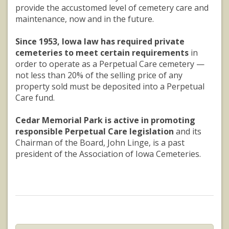
provide the accustomed level of cemetery care and
maintenance, now and in the future.
Since 1953, Iowa law has required private
cemeteries to meet certain requirements
in
order to operate as a Perpetual Care cemetery —
not less than 20% of the selling price of any
property sold must be deposited into a Perpetual
Care fund.
Cedar Memorial Park is active in promoting
responsible Perpetual Care legislation
and its
Chairman of the Board, John Linge, is a past
president of the Association of Iowa Cemeteries.