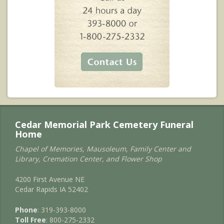
Cedar Memorial Park Cemetery Funeral
Home
Chapel of Memories, Mausoleum, Family Center and
Library, Cremation Center, and Flower Shop
4200 First Avenue NE
Cedar Rapids IA 52402
Phone
: 319-393-8000
Toll Free
: 800-275-2332