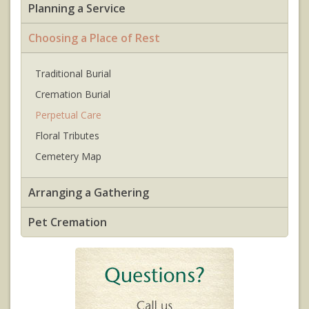
Planning a Service
Choosing a Place of Rest
Traditional Burial
Cremation Burial
Perpetual Care
Floral Tributes
Cemetery Map
Arranging a Gathering
Pet Cremation