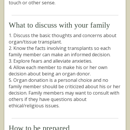
touch or other sense.
What to discuss with your family
1. Discuss the basic thoughts and concerns about
organ/tissue transplant.
2. Know the facts involving transplants so each
family member can make an informed decision.
3. Explore fears and alleviate anxieties.
4. Allow each member to make his or her own
decision about being an organ donor.
5. Organ donation is a personal choice and no
family member should be criticized about his or her
decision. Family members may want to consult with
others if they have questions about
ethical/religious issues.
How to be prepared