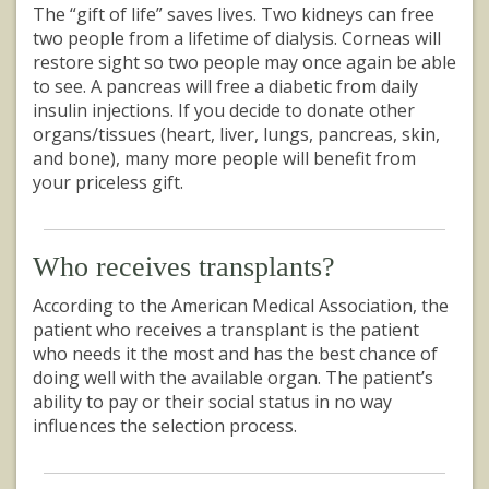
The “gift of life” saves lives. Two kidneys can free
two people from a lifetime of dialysis. Corneas will
restore sight so two people may once again be able
to see. A pancreas will free a diabetic from daily
insulin injections. If you decide to donate other
organs/tissues (heart, liver, lungs, pancreas, skin,
and bone), many more people will benefit from
your priceless gift.
Who receives transplants?
According to the American Medical Association, the
patient who receives a transplant is the patient
who needs it the most and has the best chance of
doing well with the available organ. The patient’s
ability to pay or their social status in no way
influences the selection process.