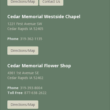
Directions/Map
Contact Us
Cedar Memorial Westside Chapel
1221 First Avenue SW
Cedar Rapids IA 52405
Phone
: 319-362-1135
Directions/Map
Cedar Memorial Flower Shop
4361 1st Avenue SE
Cedar Rapids IA 52402
Phone
: 319-393-8004
Toll Free
: 877-638-2622
Directions/Map