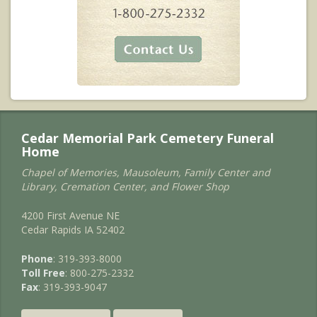
Cedar Memorial Park Cemetery Funeral
Home
Chapel of Memories, Mausoleum, Family Center and
Library, Cremation Center, and Flower Shop
4200 First Avenue NE
Cedar Rapids IA 52402
Phone
: 319-393-8000
Toll Free
: 800-275-2332
Fax
: 319-393-9047