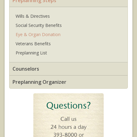
Preplanning Steps
Wills & Directives
Social Security Benefits
Eye & Organ Donation
Veterans Benefits
Preplanning List
Counselors
Preplanning Organizer