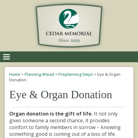
Toggle
navigation
Home
>
Planning Ahead
>
Preplanning Steps
>
Eye & Organ
Donation
Eye & Organ Donation
Organ donation is the gift of life.
It not only
gives someone a second chance, it provides
comfort to family members in sorrow – knowing
something good is coming out of a loss of life.