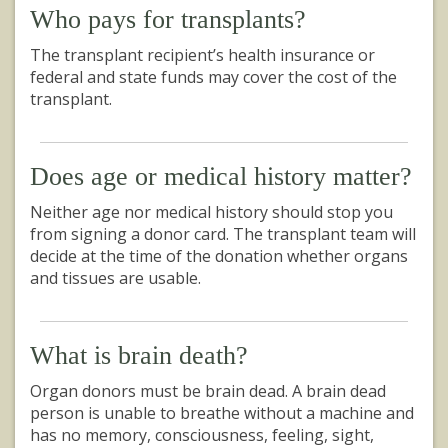
Who pays for transplants?
The transplant recipient’s health insurance or
federal and state funds may cover the cost of the
transplant.
Does age or medical history matter?
Neither age nor medical history should stop you
from signing a donor card. The transplant team will
decide at the time of the donation whether organs
and tissues are usable.
What is brain death?
Organ donors must be brain dead. A brain dead
person is unable to breathe without a machine and
has no memory, consciousness, feeling, sight,