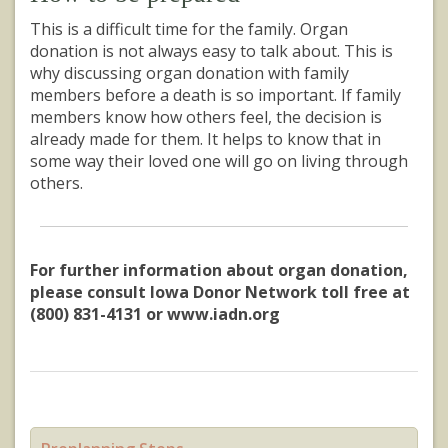
This is a difficult time for the family. Organ
donation is not always easy to talk about. This is
why discussing organ donation with family
members before a death is so important. If family
members know how others feel, the decision is
already made for them. It helps to know that in
some way their loved one will go on living through
others.
For further information about organ donation,
please consult Iowa Donor Network toll free at
(800) 831-4131 or www.iadn.org