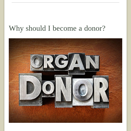
Why should I become a donor?