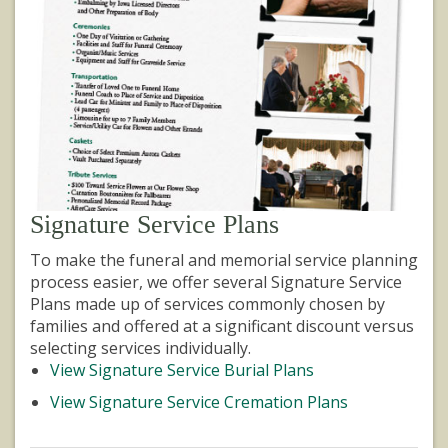
Signature Service Plans
To make the funeral and memorial service planning
process easier, we offer several Signature Service
Plans made up of services commonly chosen by
families and offered at a significant discount versus
selecting services individually.
View Signature Service Burial Plans
View Signature Service Cremation Plans