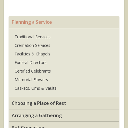
Planning a Service
Traditional Services
Cremation Services
Facilities & Chapels
Funeral Directors
Certified Celebrants
Memorial Flowers
Caskets, Urns & Vaults
Choosing a Place of Rest
Arranging a Gathering
Pet Cremation