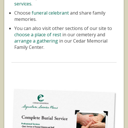
services
.
Choose
funeral celebrant
and share family
memories.
You can also visit other sections of our site to
choose a place of rest
in our cemetery and
arrange a gathering
in our Cedar Memorial
Family Center.