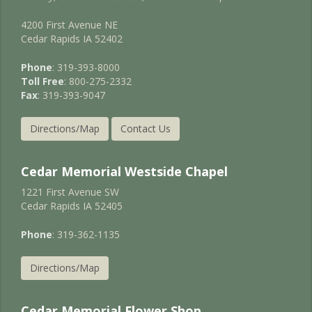
4200 First Avenue NE
Cedar Rapids IA 52402
Phone
: 319-393-8000
Toll Free
: 800-275-2332
Fax
: 319-393-9047
Directions/Map
Contact Us
Cedar Memorial Westside Chapel
1221 First Avenue SW
Cedar Rapids IA 52405
Phone
: 319-362-1135
Directions/Map
Cedar Memorial Flower Shop