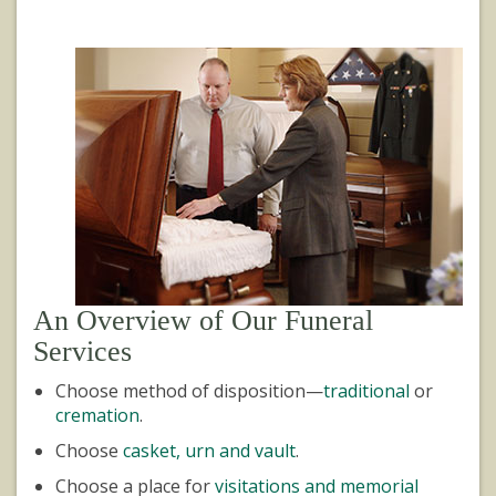
An Overview of Our Funeral
Services
Choose method of disposition—
traditional
or
cremation
.
Choose
casket, urn and vault
.
Choose a place for
visitations and memorial