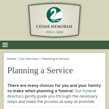
Toggle
navigation
Home
>
Our Services
>
Planning a Service
Planning a Service
There are many choices for you and your family
to make when planning a funeral.
Our
funeral
directors
gently guide you through the necessary
steps and make the process as easy as possible.