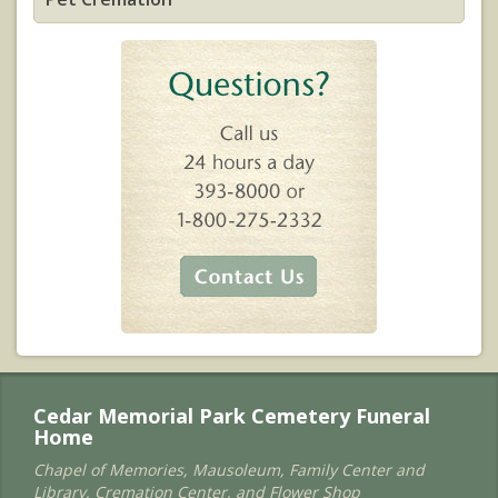
Cedar Memorial Park Cemetery Funeral
Home
Chapel of Memories, Mausoleum, Family Center and
Library, Cremation Center, and Flower Shop