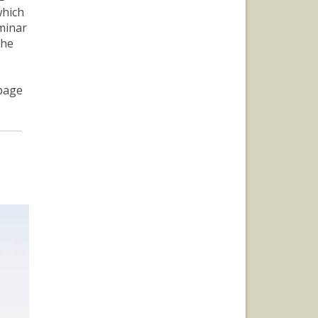
which
minar
the
page