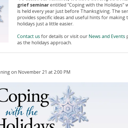
grief seminar
entitled "Coping with the Holidays" 
is held every year just before Thanksgiving. The se
provides specific ideas and useful hints for making 
holidays just a little easier.
Contact us
for details or visit our
News and Events
as the holidays approach.
ginning on November 21 at 2:00 PM