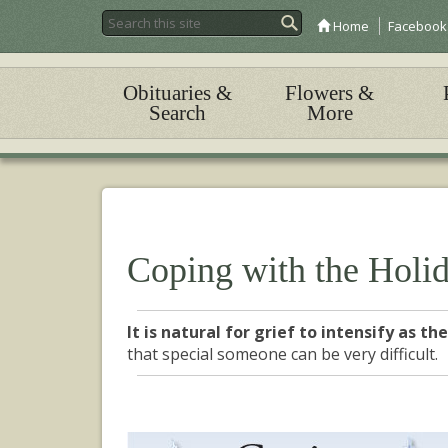
Home
Facebook
Obituaries &
Flowers &
Search
More
Coping with the Holi
It is natural for grief to intensify as t
that special someone can be very difficult.