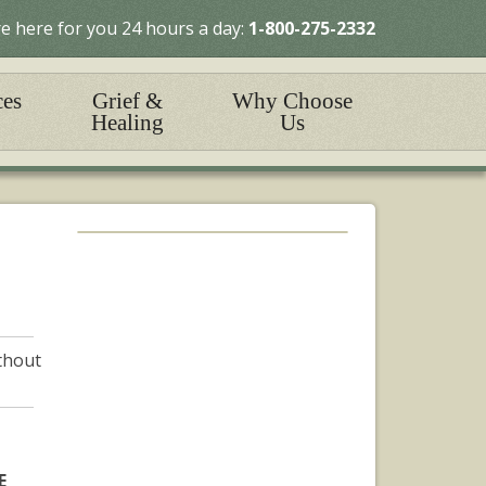
e here for you 24 hours a day:
1-800-275-2332
ces
Grief &
Why Choose
Healing
Us
ithout
E