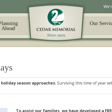
We'r
Planning
Our Servi
Ahead
days
he holiday season approaches.
Surviving this time of year w
To assist our families, we have developed a FRE