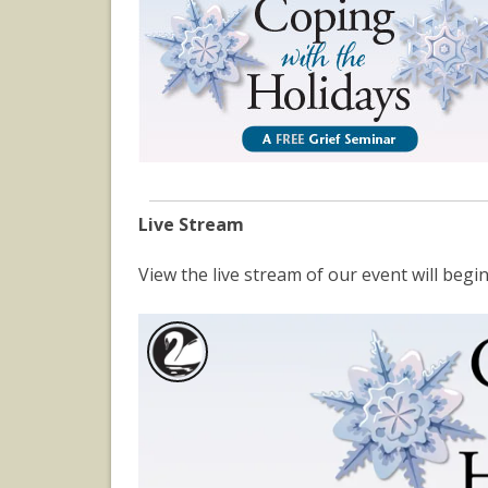
Live Stream
View the live stream of our event will be