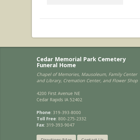
Cedar Memorial Park Cemetery
Funeral Home
Chapel of Memories, Mausoleum, Family Center
and Library, Cremation Center, and Flower Shop
4200 First Avenue NE
Cedar Rapids IA 52402
Phone
: 319-393-8000
Toll Free
: 800-275-2332
Fax
: 319-393-9047
Directions/Map
Contact Us