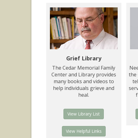
Grief Library
The Cedar Memorial Family
Nee
Center and Library provides
the
many books and videos to
te
help individuals grieve and
serv
heal.
View Library List
View Helpful Links