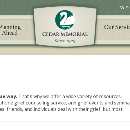
We'r
Planning
Our Servi
Ahead
que way.
That's why we offer a wide variety of resources,
phone grief counseling service, and grief events and semina
s, friends, and individuals deal with their grief, but most