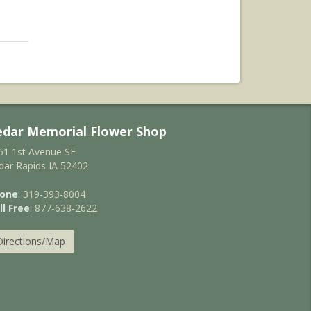
edar Memorial Flower Shop
61 1st Avenue SE
dar Rapids IA 52402
one
: 319-393-8004
ll Free
: 877-638-2622
Directions/Map