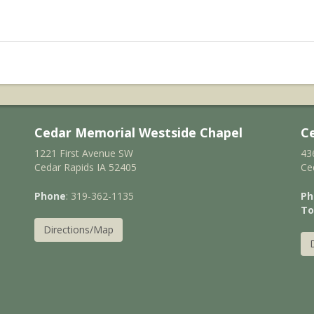
Cedar Memorial Westside Chapel
C
1221 First Avenue SW
43
Cedar Rapids IA 52405
Ce
Phone
: 319-362-1135
Ph
To
Directions/Map