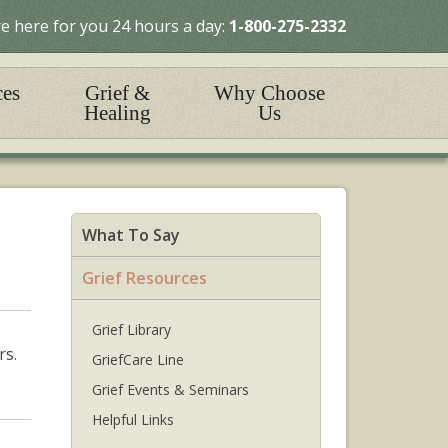
e here for you 24 hours a day:
1-800-275-2332
ces
Grief &
Why Choose
Healing
Us
What To Say
Grief Resources
Grief Library
rs.
GriefCare Line
Grief Events & Seminars
Helpful Links