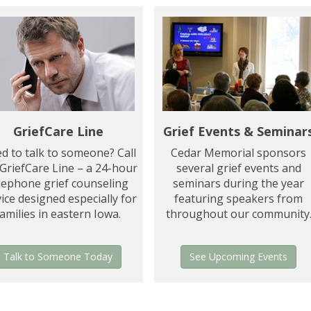
GriefCare Line
Grief Events & Seminar
d to talk to someone? Call
Cedar Memorial sponsors
 GriefCare Line – a 24-hour
several grief events and
lephone grief counseling
seminars during the year
ice designed especially for
featuring speakers from
families in eastern Iowa.
throughout our community
Talk to Someone Today
See Upcoming Events