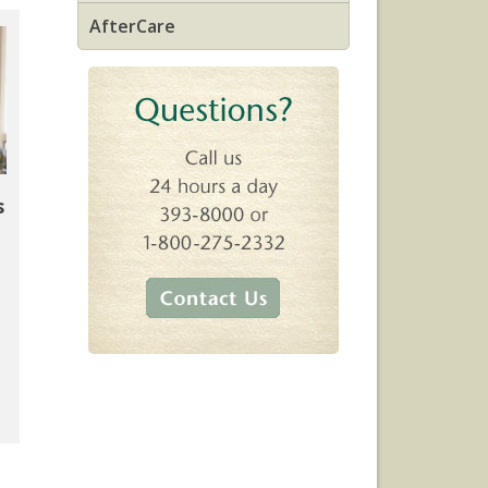
AfterCare
s
.