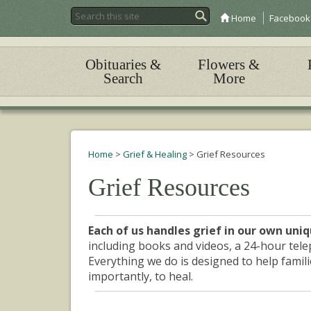
Home
Facebook
Obituaries &
Flowers &
Search
More
Home
>
Grief & Healing
>
Grief Resources
Grief Resources
Each of us handles grief in our own uni
including books and videos, a 24-hour tele
Everything we do is designed to help familie
importantly, to heal.