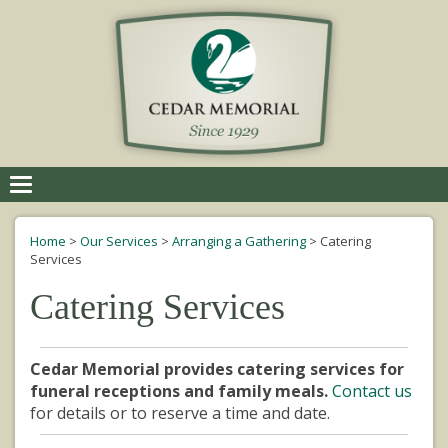
Toggle
navigation
Home
>
Our Services
>
Arranging a Gathering
>
Catering
Services
Catering Services
Cedar Memorial provides catering services for
funeral receptions and family meals.
Contact us
for details or to reserve a time and date.