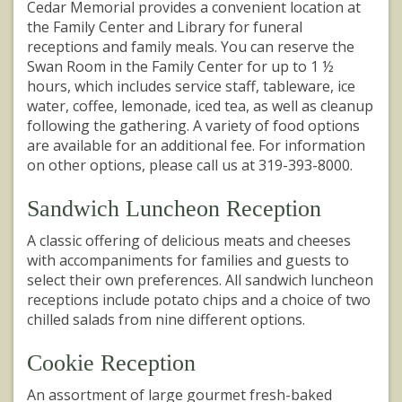
Cedar Memorial provides a convenient location at
the Family Center and Library for funeral
receptions and family meals. You can reserve the
Swan Room in the Family Center for up to 1 ½
hours, which includes service staff, tableware, ice
water, coffee, lemonade, iced tea, as well as cleanup
following the gathering. A variety of food options
are available for an additional fee. For information
on other options, please call us at 319-393-8000.
Sandwich Luncheon Reception
A classic offering of delicious meats and cheeses
with accompaniments for families and guests to
select their own preferences. All sandwich luncheon
receptions include potato chips and a choice of two
chilled salads from nine different options.
Cookie Reception
An assortment of large gourmet fresh-baked