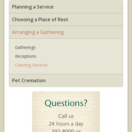
Planning a Service
Choosing a Place of Rest
Arranging a Gathering
Gatherings
Receptions
Catering Services
Pet Cremation