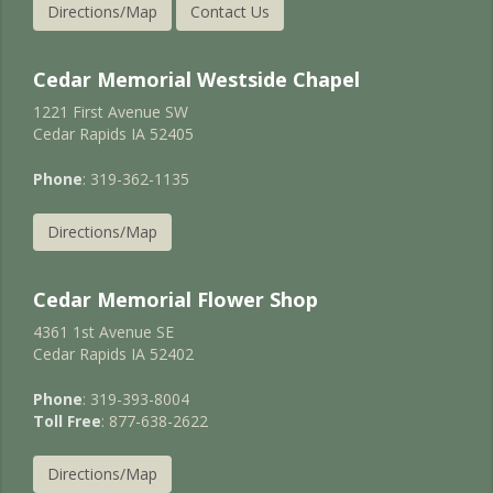
Directions/Map
Contact Us
Cedar Memorial Westside Chapel
1221 First Avenue SW
Cedar Rapids IA 52405
Phone
: 319-362-1135
Directions/Map
Cedar Memorial Flower Shop
4361 1st Avenue SE
Cedar Rapids IA 52402
Phone
: 319-393-8004
Toll Free
: 877-638-2622
Directions/Map