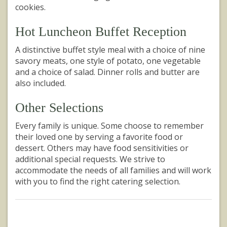
cookies.
Hot Luncheon Buffet Reception
A distinctive buffet style meal with a choice of nine
savory meats, one style of potato, one vegetable
and a choice of salad. Dinner rolls and butter are
also included.
Other Selections
Every family is unique. Some choose to remember
their loved one by serving a favorite food or
dessert. Others may have food sensitivities or
additional special requests. We strive to
accommodate the needs of all families and will work
with you to find the right catering selection.