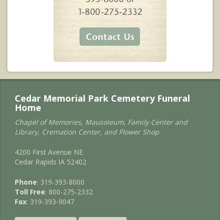
Cedar Memorial Park Cemetery Funeral
Home
Chapel of Memories, Mausoleum, Family Center and
Library, Cremation Center, and Flower Shop
4200 First Avenue NE
Cedar Rapids IA 52402
Phone
: 319-393-8000
Toll Free
: 800-275-2332
Fax
: 319-393-9047