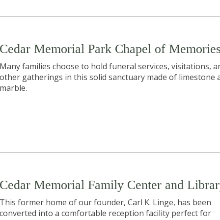
Cedar Memorial Park Chapel of Memorie
Many families choose to hold funeral services, visitations, a
other gatherings in this solid sanctuary made of limestone 
marble.
Cedar Memorial Family Center and Libra
This former home of our founder, Carl K. Linge, has been
converted into a comfortable reception facility perfect for