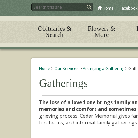
Home
Facebook
Obituaries &
Flowers &
Search
More
Home
>
Our Services
>
Arranging a Gathering
>
Gath
Gatherings
The loss of a loved one brings family an
memories and comfort and sometimes 
grieving process. Cedar Memorial gives fam
luncheons, and informal family gatherings.