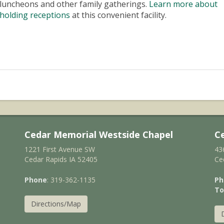
luncheons and other family gatherings.
Learn more about
holding receptions
at this convenient facility.
Cedar Memorial Westside Chapel
C
1221 First Avenue SW
43
Cedar Rapids IA 52405
Ce
Phone
: 319-362-1135
Ph
To
Directions/Map