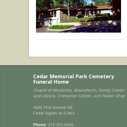
Cedar Memorial Park Cemetery
Funeral Home
Chapel of Memories, Mausoleum, Family Center
and Library, Cremation Center, and Flower Shop
4200 First Avenue NE
Cedar Rapids IA 52402
Phone
: 319-393-8000