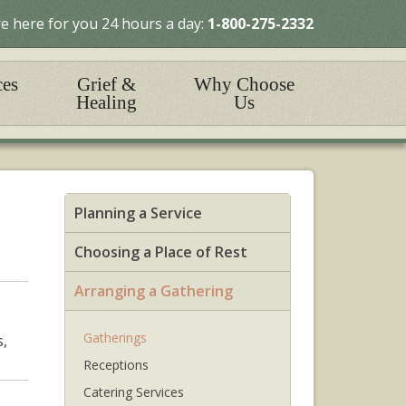
e here for you 24 hours a day:
1-800-275-2332
ces
Grief &
Why Choose
Healing
Us
Planning a Service
Choosing a Place of Rest
Arranging a Gathering
Gatherings
s,
Receptions
Catering Services