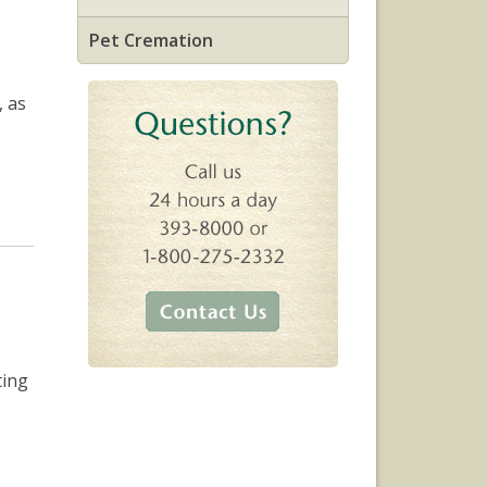
Pet Cremation
, as
ting