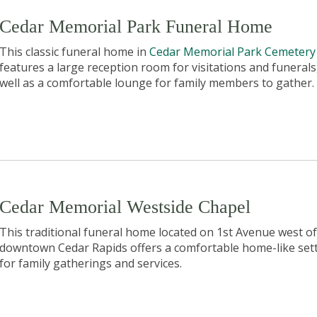
Cedar Memorial Park Funeral Home
This classic funeral home in
Cedar Memorial Park Cemetery
features a large reception room for visitations and funerals
well as a comfortable lounge for family members to gather.
Cedar Memorial Westside Chapel
This traditional funeral home located on 1st Avenue west of
downtown Cedar Rapids offers a comfortable home-like set
for family gatherings and services.