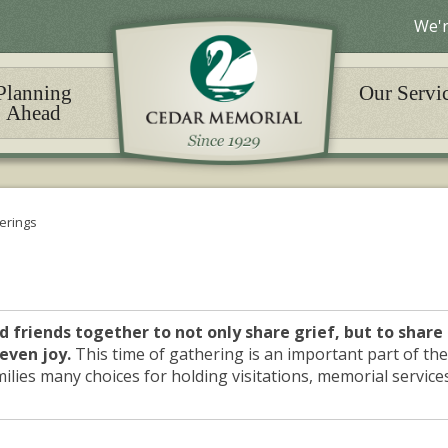
We'r
Planning
Our Servi
Ahead
erings
d friends together to not only share grief, but to share
even joy.
This time of gathering is an important part of the
ilies many choices for holding visitations, memorial service