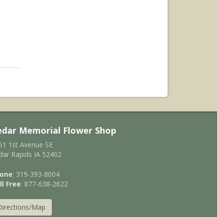
edar Memorial Flower Shop
61 1st Avenue SE
dar Rapids IA 52402
one
: 319-393-8004
ll Free
: 877-638-2622
Directions/Map