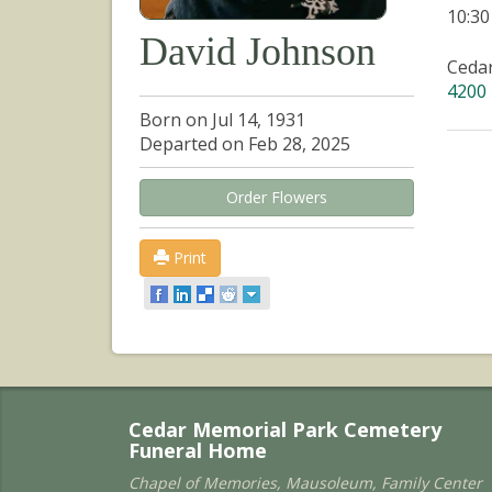
10:3
David Johnson
Ceda
4200 
Born on Jul 14, 1931
Departed on Feb 28, 2025
Order Flowers
Print
Cedar Memorial Park Cemetery
Funeral Home
Chapel of Memories, Mausoleum, Family Center