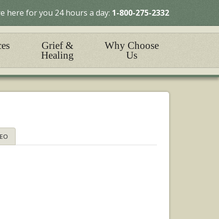
e here for you 24 hours a day:
1-800-275-2332
ces
Grief &
Why Choose
Healing
Us
DEO