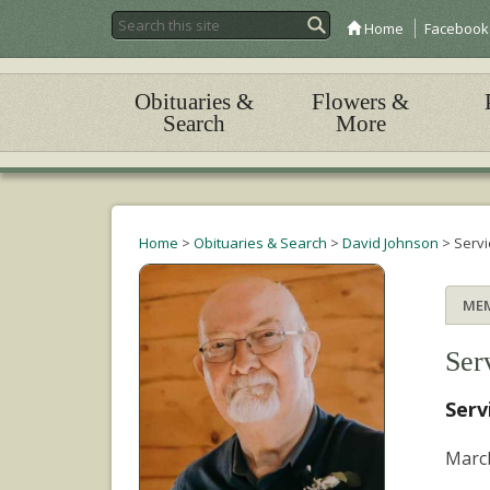
Home
Facebook
Obituaries &
Flowers &
Search
More
Home
>
Obituaries & Search
>
David Johnson
>
Servi
ME
Ser
Serv
March