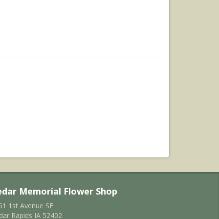
edar Memorial Flower Shop
61 1st Avenue SE
dar Rapids IA 52402