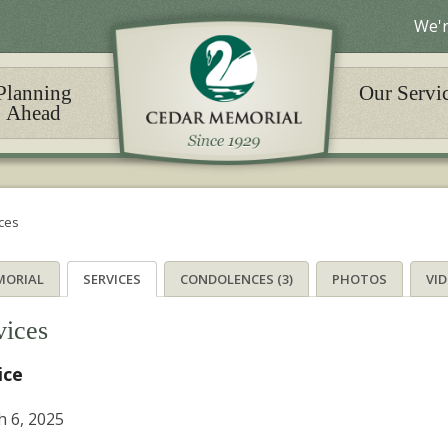
We'r
Planning
Our Servi
Ahead
ces
MORIAL
SERVICES
CONDOLENCES (3)
PHOTOS
VI
vices
ice
 6, 2025