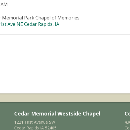
0 AM
r Memorial Park Chapel of Memories
1st Ave NE Cedar Rapids, IA
Cedar Memorial Westside Chapel
C
1221 First Avenue SW
43
Cedar Rapids IA 52405
Ce