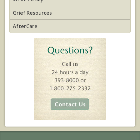
Grief Resources
AfterCare