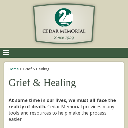
Toggle
navigation
Home
>
Grief & Healing
Grief & Healing
At some time in our lives, we must all face the
reality of death.
Cedar Memorial provides many
tools and resources to help make the process
easier.