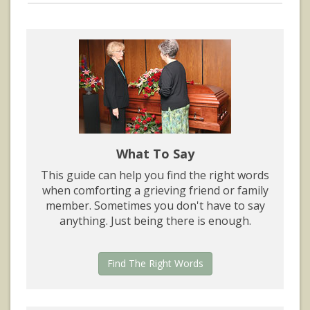
What To Say
This guide can help you find the right words
when comforting a grieving friend or family
member. Sometimes you don't have to say
anything. Just being there is enough.
Find The Right Words