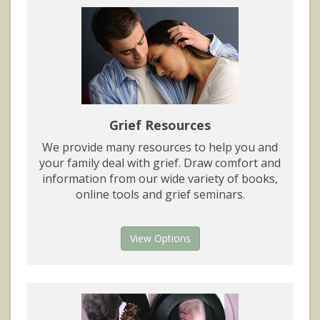
Grief Resources
We provide many resources to help you and
your family deal with grief. Draw comfort and
information from our wide variety of books,
online tools and grief seminars.
View Options