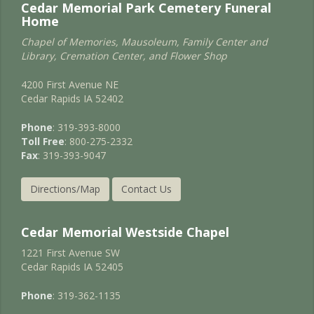
Cedar Memorial Park Cemetery Funeral
Home
Chapel of Memories, Mausoleum, Family Center and
Library, Cremation Center, and Flower Shop
4200 First Avenue NE
Cedar Rapids IA 52402
Phone
: 319-393-8000
Toll Free
: 800-275-2332
Fax
: 319-393-9047
Directions/Map
Contact Us
Cedar Memorial Westside Chapel
1221 First Avenue SW
Cedar Rapids IA 52405
Phone
: 319-362-1135