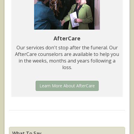
AfterCare
Our services don't stop after the funeral. Our
AfterCare counselors are available to help you
in the weeks, months and years following a
loss.
Learn More About AfterCare
What To Say