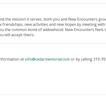
and the mission it serves, both you and New Encounters gro
w friendships, new activities and new hopes by meeting with
you the common bond of widowhood. New Encounters feels 
 will accept theirs.
information at
info@cedarmemorial.com
or by calling 319-39