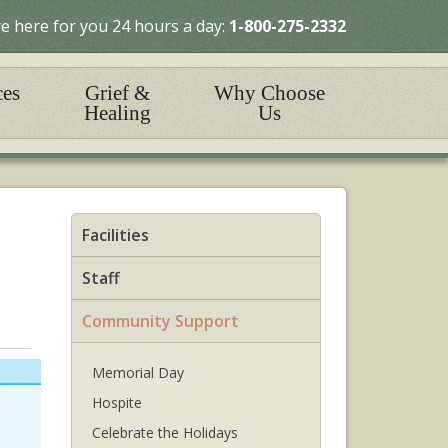
e here for you 24 hours a day:
1-800-275-2332
ces
Grief &
Why Choose
Healing
Us
Facilities
Staff
Community Support
Memorial Day
Hospite
Celebrate the Holidays