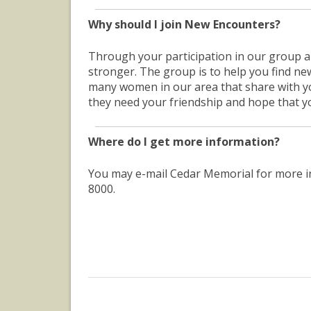
Why should I join New Encounters?
Through your participation in our group 
stronger. The group is to help you find ne
many women in our area that share with 
they need your friendship and hope that you
Where do I get more information?
You may e-mail Cedar Memorial for more 
8000.