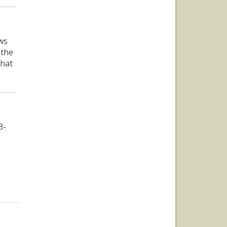
ws
 the
that
3-