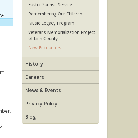
Easter Sunrise Service
Remembering Our Children
Music Legacy Program
Veterans Memorialization Project
of Linn County
New Encounters
History
to
Careers
News & Events
Privacy Policy
mber,
Blog
g