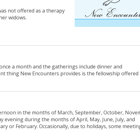
as not offered as a therapy
her widows.
 once a month and the gatherings include dinner and
t thing New Encounters provides is the fellowship offered 
ernoon in the months of March, September, October, Nove
evening during the months of April, May, June, July, and
ary or February. Occasionally, due to holidays, some meetin