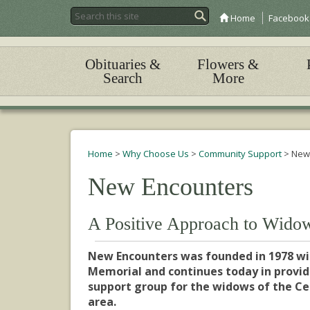
Home
Facebook
Obituaries &
Flowers &
Search
More
Home
>
Why Choose Us
>
Community Support
>
New
New Encounters
A Positive Approach to Wido
New Encounters was founded in 1978 wi
Memorial and continues today in providi
support group for the widows of the C
area.