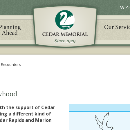
We'r
Planning
Our Servi
Ahead
 Encounters
whood
th the support of Cedar
ng a different kind of
edar Rapids and Marion