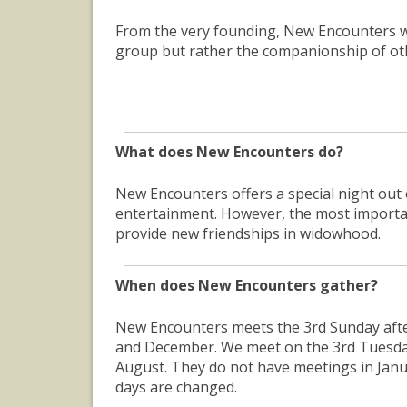
From the very founding, New Encounters w
group but rather the companionship of ot
What does New Encounters do?
New Encounters offers a special night out
entertainment. However, the most importan
provide new friendships in widowhood.
When does New Encounters gather?
New Encounters meets the 3rd Sunday aft
and December. We meet on the 3rd Tuesday 
August. They do not have meetings in Janu
days are changed.