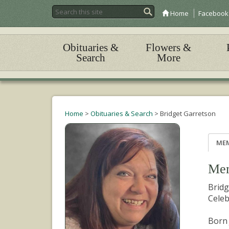
Home
Facebook
Obituaries &
Flowers &
Search
More
Home
>
Obituaries & Search
>
Bridget Garretson
ME
Mem
Bridg
Celeb
Born 