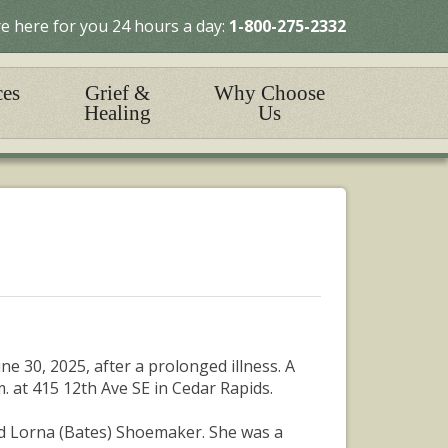
e here for you 24 hours a day:
1-800-275-2332
ces
Grief &
Why Choose
Healing
Us
e 30, 2025, after a prolonged illness. A
m. at 415 12th Ave SE in Cedar Rapids.
nd Lorna (Bates) Shoemaker. She was a