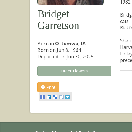
1982 
Bridget
Bridg
cats—
Garretson
Bickf
She i
Born in
Ottumwa, IA
Harve
Born on Jun 8, 1964
Finle
Departed on Jun 30, 2025
prece
Order Flowers
Print