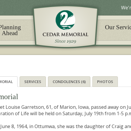
We'r
Planning
Our Servi
Ahead
MORIAL
SERVICES
CONDOLENCES (6)
PHOTOS
orial
et Louise Garretson, 61, of Marion, Iowa, passed away on Jun
ration of Life will be held on Saturday, July 19th from 1-5 p.
June 8, 1964, in Ottumwa, she was the daughter of Craig a