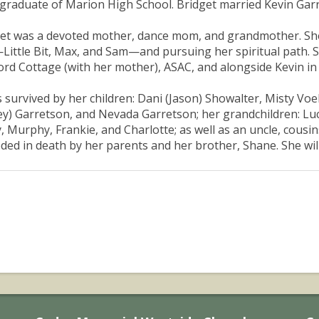
graduate of Marion High School. Bridget married Kevin Garre
et was a devoted mother, dance mom, and grandmother. She c
Little Bit, Max, and Sam—and pursuing her spiritual path. Sh
ord Cottage (with her mother), ASAC, and alongside Kevin i
s survived by her children: Dani (Jason) Showalter, Misty Vo
y) Garretson, and Nevada Garretson; her grandchildren: Luca
y, Murphy, Frankie, and Charlotte; as well as an uncle, cousi
ded in death by her parents and her brother, Shane. She will