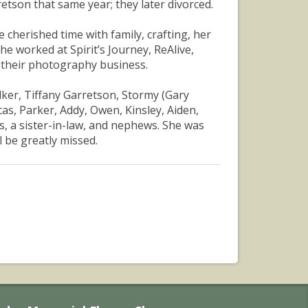
tson that same year; they later divorced.
herished time with family, crafting, her
e worked at Spirit’s Journey, ReAlive,
n their photography business.
elker, Tiffany Garretson, Stormy (Gary
s, Parker, Addy, Owen, Kinsley, Aiden,
ns, a sister-in-law, and nephews. She was
 be greatly missed.