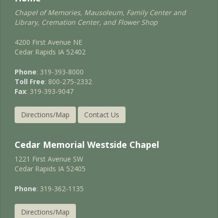
Chapel of Memories, Mausoleum, Family Center and
Library, Cremation Center, and Flower Shop
4200 First Avenue NE
Cedar Rapids IA 52402
Phone
: 319-393-8000
Toll Free
: 800-275-2332
Fax
: 319-393-9047
Directions/Map
Contact Us
Cedar Memorial Westside Chapel
1221 First Avenue SW
Cedar Rapids IA 52405
Phone
: 319-362-1135
Directions/Map