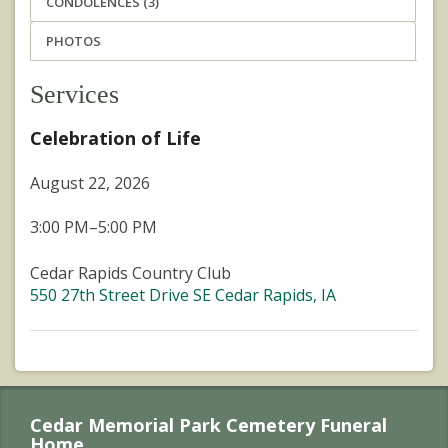
CONDOLENCES (3)
PHOTOS
Services
Celebration of Life
August 22, 2026
3:00 PM–5:00 PM
Cedar Rapids Country Club
550 27th Street Drive SE Cedar Rapids, IA
Cedar Memorial Park Cemetery Funeral
Home