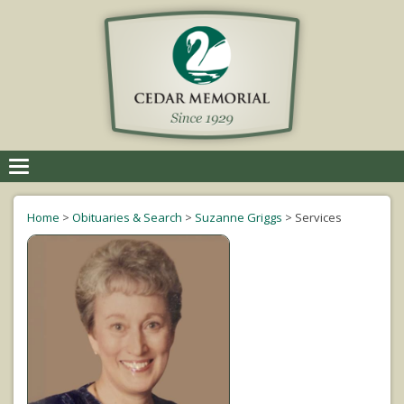
Toggle
navigation
Home
>
Obituaries & Search
>
Suzanne Griggs
>
Services