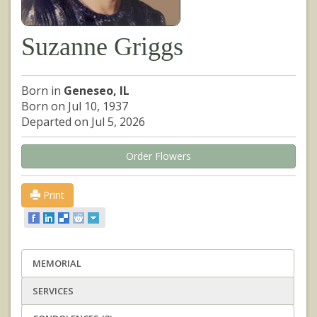
Suzanne Griggs
Born in
Geneseo, IL
Born on Jul 10, 1937
Departed on Jul 5, 2026
Order Flowers
Print
MEMORIAL
SERVICES