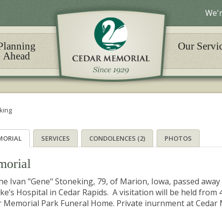
We'r
Planning
Our Servi
Ahead
king
MORIAL
SERVICES
CONDOLENCES (2)
PHOTOS
orial
e Ivan "Gene" Stoneking, 79, of Marion, Iowa, passed away 
uke’s Hospital in Cedar Rapids. A visitation will be held from 
 Memorial Park Funeral Home. Private inurnment at Cedar