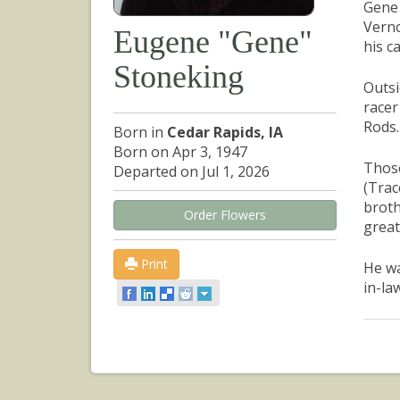
Gene 
Verno
Eugene "Gene"
his c
Stoneking
Outsi
racer
Rods.
Born in
Cedar Rapids, IA
Born on Apr 3, 1947
Those
Departed on Jul 1, 2026
(Trac
broth
Order Flowers
great
Print
He wa
in-la