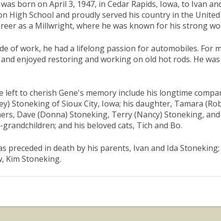
was born on April 3, 1947, in Cedar Rapids, Iowa, to Ivan 
n High School and proudly served his country in the United
areer as a Millwright, where he was known for his strong wo
de of work, he had a lifelong passion for automobiles. For 
 and enjoyed restoring and working on old hot rods. He wa
 left to cherish Gene's memory include his longtime compa
ey) Stoneking of Sioux City, Iowa; his daughter, Tamara (Ro
ers, Dave (Donna) Stoneking, Terry (Nancy) Stoneking, and J
-grandchildren; and his beloved cats, Tich and Bo.
s preceded in death by his parents, Ivan and Ida Stoneking; 
w, Kim Stoneking.