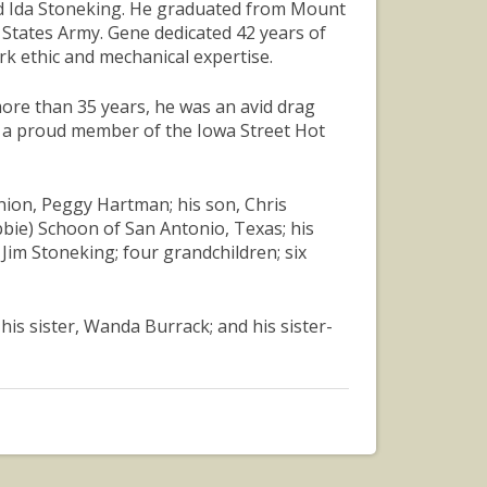
and Ida Stoneking. He graduated from Mount
 States Army. Gene dedicated 42 years of
rk ethic and mechanical expertise.
more than 35 years, he was an avid drag
s a proud member of the Iowa Street Hot
nion, Peggy Hartman; his son, Chris
bbie) Schoon of San Antonio, Texas; his
im Stoneking; four grandchildren; six
his sister, Wanda Burrack; and his sister-