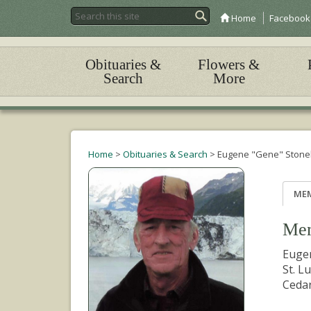
Home
Facebook
Obituaries &
Flowers &
Search
More
Home
>
Obituaries & Search
>
Eugene "Gene" Stone
ME
Mem
Eugen
St. L
Cedar