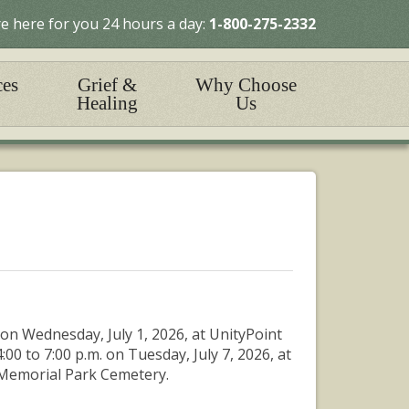
e here for you 24 hours a day:
1-800-275-2332
ces
Grief &
Why Choose
Healing
Us
on Wednesday, July 1, 2026, at UnityPoint
4:00 to 7:00 p.m. on Tuesday, July 7, 2026, at
 Memorial Park Cemetery.