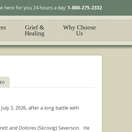
e here for you 24 hours a day:
1-800-275-2332
ces
Grief &
Why Choose
Healing
Us
DEO
ly 3, 2026, after a long battle with
rett and Dolores (Skrovig) Severson. He