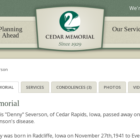
We'r
Planning
Our Servi
Ahead
rson
MORIAL
SERVICES
CONDOLENCES (3)
PHOTOS
VI
orial
s "Denny" Severson, of Cedar Rapids, Iowa, passed away on Ju
nson's disease.
 was born in Radcliffe, Iowa on November 27th,1941 to Eve