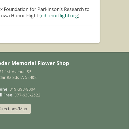
ox Foundation for Parkinson’s Research to
Iowa Honor Flight (
eihonorflight.org
).
edar Memorial Flower Shop
61 1st Avenue SE
dar Rapids IA 52402
one
: 319-393-8004
ll Free
: 877-638-2622
Directions/Map