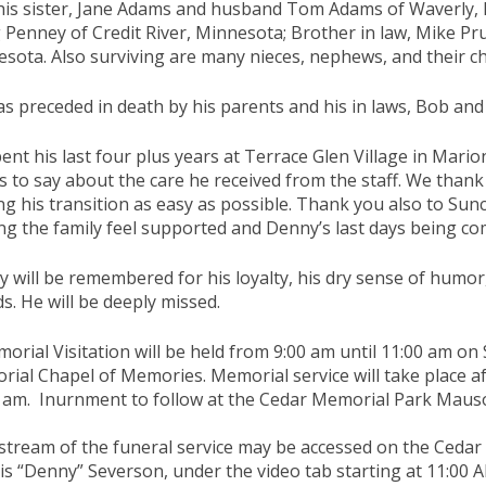
his sister, Jane Adams and husband Tom Adams of Waverly, I
Penney of Credit River, Minnesota; Brother in law, Mike Pr
sota. Also surviving are many nieces, nephews, and their ch
s preceded in death by his parents and his in laws, Bob an
ent his last four plus years at Terrace Glen Village in Mari
s to say about the care he received from the staff. We than
g his transition as easy as possible. Thank you also to Sunc
ng the family feel supported and Denny’s last days being co
 will be remembered for his loyalty, his dry sense of humor,
ds. He will be deeply missed.
orial Visitation will be held from 9:00 am until 11:00 am on
ial Chapel of Memories. Memorial service will take place af
 am. Inurnment to follow at the Cedar Memorial Park Mauso
estream of the funeral service may be accessed on the Ceda
s “Denny” Severson, under the video tab starting at 11:00 