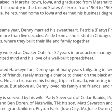
aised in Marshalltown, Iowa, and graduated from Marshallt
 his country in the United States Air Force from 1964 to 196
ce, he returned home to Iowa and earned his business degre
same year, Denny married his sweetheart, Patricia (Patty) 
more than five decades. Aside from a short stint in Chicago
s, where they built their life and family together.
 worked at Quaker Oats for 32 years in production manageme
ized mind and his love of a well-built spreadsheet.
oted Hawkeye fan, Denny spent many years tailgating in Iow
 of friends, rarely missing a chance to cheer on the black 
. He also treasured his fishing trips in Canada, wintering in
que. But above all, Denny loved his family and friends, and 
 is survived by his wife, Patty Severson, of Cedar Rapids, I
nd Ben Doren, of Nashville, TN; his son, Matt Severson and 
hree grandchildren, Peyton Earle (Iowa City, IA), Josie Doren