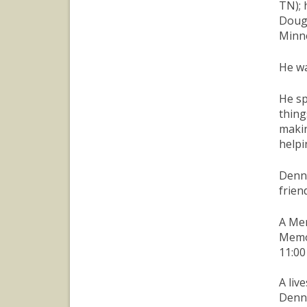
TN); 
Doug 
Minne
He wa
He sp
thing
makin
helpi
Denny
frien
A Mem
Memor
11:00
A liv
Denni