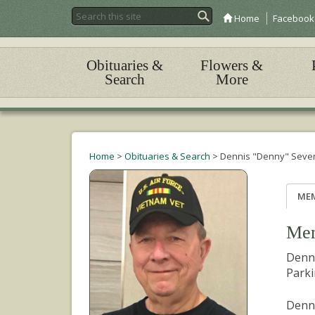
Home
Facebook
Obituaries &
Flowers &
Search
More
Home
>
Obituaries & Search
>
Dennis "Denny" Seve
ME
Mem
Denni
Parki
Denny