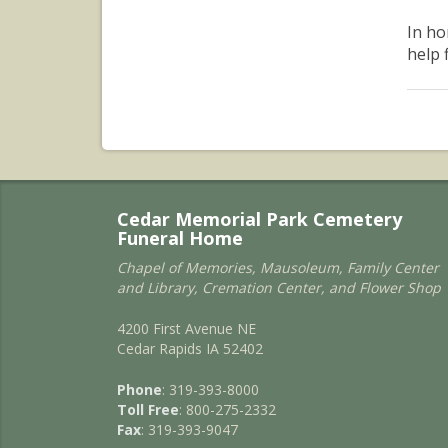
In ho
help 
Cedar Memorial Park Cemetery
Funeral Home
Chapel of Memories, Mausoleum, Family Center
and Library, Cremation Center, and Flower Shop
4200 First Avenue NE
Cedar Rapids IA 52402
Phone
: 319-393-8000
Toll Free
: 800-275-2332
Fax
: 319-393-9047