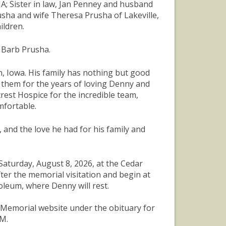
A; Sister in law, Jan Penney and husband
usha and wife Theresa Prusha of Lakeville,
ildren.
d Barb Prusha.
on, Iowa. His family has nothing but good
k them for the years of loving Denny and
rest Hospice for the incredible team,
mfortable.
 and the love he had for his family and
 Saturday, August 8, 2026, at the Cedar
ter the memorial visitation and begin at
leum, where Denny will rest.
r Memorial website under the obituary for
AM.