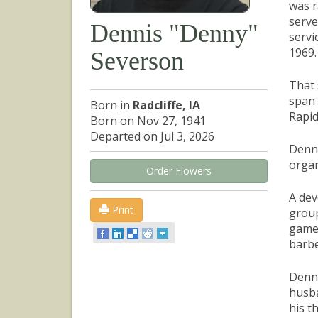
was r
serve
Dennis "Denny"
servi
1969.
Severson
That 
span 
Born in
Radcliffe, IA
Rapid
Born on Nov 27, 1941
Departed on Jul 3, 2026
Denny
organ
Order Flowers
A dev
Print
group
games
barbe
Denny
husba
his t