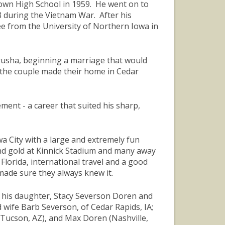
own High School in 1959. He went on to
8 during the Vietnam War. After his
e from the University of Northern Iowa in
Prusha, beginning a marriage that would
, the couple made their home in Cedar
nt - a career that suited his sharp,
a City with a large and extremely fun
and gold at Kinnick Stadium and many away
 Florida, international travel and a good
made sure they always knew it.
A; his daughter, Stacy Severson Doren and
wife Barb Severson, of Cedar Rapids, IA;
 (Tucson, AZ), and Max Doren (Nashville,