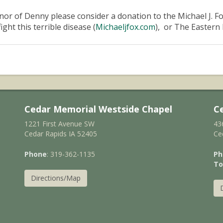
nor of Denny please consider a donation to the Michael J. F
fight this terrible disease (
Michaeljfox.com
), or The Eastern 
Cedar Memorial Westside Chapel
C
1221 First Avenue SW
43
Cedar Rapids IA 52405
Ce
Phone
: 319-362-1135
Ph
To
Directions/Map