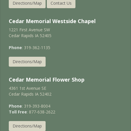
Directions/Map
Contact Us
Cedar Memorial Westside Chapel
1221 First Avenue SW
Cedar Rapids IA 52405
Phone
: 319-362-1135
Directions/Map
Cedar Memorial Flower Shop
4361 1st Avenue SE
Cedar Rapids IA 52402
Phone
: 319-393-8004
Toll Free
: 877-638-2622
Directions/Map