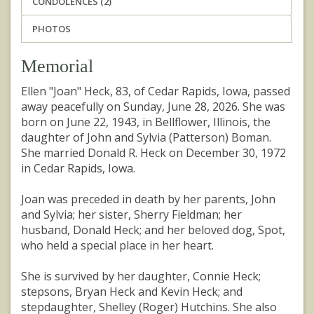
CONDOLENCES (2)
PHOTOS
Memorial
Ellen "Joan" Heck, 83, of Cedar Rapids, Iowa, passed
away peacefully on Sunday, June 28, 2026. She was
born on June 22, 1943, in Bellflower, Illinois, the
daughter of John and Sylvia (Patterson) Boman.
She married Donald R. Heck on December 30, 1972
in Cedar Rapids, Iowa.
Joan was preceded in death by her parents, John
and Sylvia; her sister, Sherry Fieldman; her
husband, Donald Heck; and her beloved dog, Spot,
who held a special place in her heart.
She is survived by her daughter, Connie Heck;
stepsons, Bryan Heck and Kevin Heck; and
stepdaughter, Shelley (Roger) Hutchins. She also