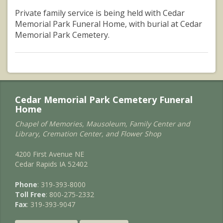
Private family service is being held with Cedar
Memorial Park Funeral Home, with burial at Cedar
Memorial Park Cemetery.
Cedar Memorial Park Cemetery Funeral
Home
Chapel of Memories, Mausoleum, Family Center and
Library, Cremation Center, and Flower Shop
4200 First Avenue NE
Cedar Rapids IA 52402
Phone
: 319-393-8000
Toll Free
: 800-275-2332
Fax
: 319-393-9047