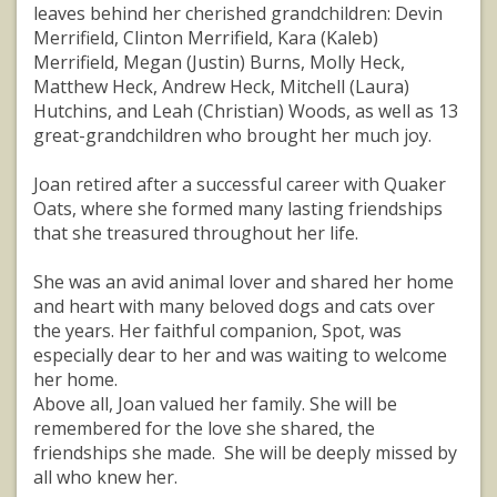
leaves behind her cherished grandchildren: Devin
Merrifield, Clinton Merrifield, Kara (Kaleb)
Merrifield, Megan (Justin) Burns, Molly Heck,
Matthew Heck, Andrew Heck, Mitchell (Laura)
Hutchins, and Leah (Christian) Woods, as well as 13
great-grandchildren who brought her much joy.
Joan retired after a successful career with Quaker
Oats, where she formed many lasting friendships
that she treasured throughout her life.
She was an avid animal lover and shared her home
and heart with many beloved dogs and cats over
the years. Her faithful companion, Spot, was
especially dear to her and was waiting to welcome
her home.
Above all, Joan valued her family. She will be
remembered for the love she shared, the
friendships she made. She will be deeply missed by
all who knew her.