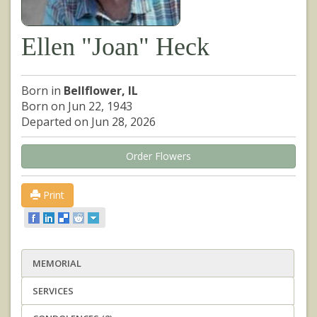
Ellen "Joan" Heck
Born in
Bellflower, IL
Born on Jun 22, 1943
Departed on Jun 28, 2026
Order Flowers
Print
MEMORIAL
SERVICES