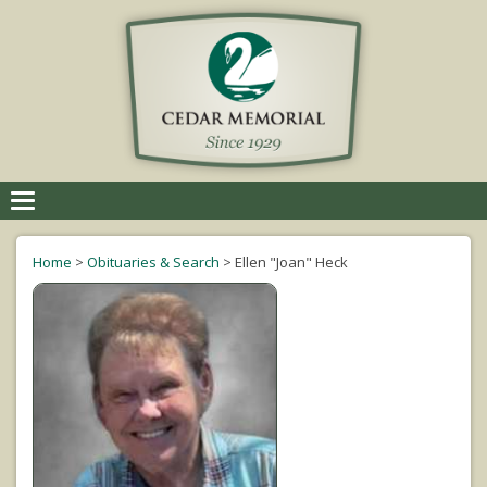
Toggle
navigation
Home
>
Obituaries & Search
>
Ellen "Joan" Heck