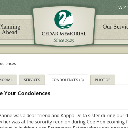
We'r
Planning
Our Servi
Ahead
dolences
MORIAL
SERVICES
CONDOLENCES (3)
PHOTOS
e Your Condolences
zanne was a dear friend and Kappa Delta sister during our da
w her was at the sorority reunion during Coe Homecoming fo