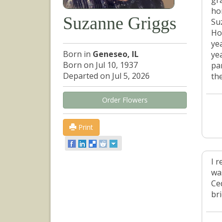
gr
ho
Suzanne Griggs
Su
Ho
ye
Born in
Geneseo, IL
ye
Born on Jul 10, 1937
pa
Departed on Jul 5, 2026
th
Order Flowers
Print
I 
wa
Ce
bri