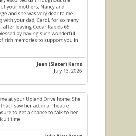
ally escorted us throughout the
h of your mothers, Nancy and
lege and she was very dear to me.
 with your dad, Carol, for so many
, after leaving Cedar Rapids 65
 blessed by having such wonderful
 of rich memories to support you in
Jean (Slater) Kerns
July 13, 2026
ime at your Upland Drive home. She
that I saw her act in a Theatre
sure to get a chance to talk to her
cult time.