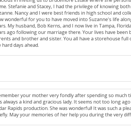
acious in inviting us to Brucemore Estate where she person
me. Stefanie and Stacey, I had the privilege of knowing bot
zanne. Nancy and I were best friends in high school and col
w wonderful for you to have moved into Suzanne's life along
ars. My husband, Bob Kerns, and I now live in Tampa, Florida
ars ago following our marriage there. Your lives have been
rents and brother and sister. You all have a storehouse full
e hard days ahead.
remember your mother very fondly after spending so much t
s always a kind and gracious lady. It seems not too long ago 
dar Rapids production. She was wonderful! It was such a plea
efly. May your memories of her help you during the very diffi