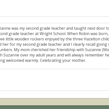
zanne was my second grade teacher and taught next door t
cond grade teacher at Wright School. When Robin was born, o
ree little wooden rockers enjoyed by the three Hazelton chil
d her for my second grade teacher and I clearly recall going 
unkers. My mom cherished her friendship with Suzanne (Mom
th Suzanne over my adult years and will always remember her
ing welcomed warmly. Celebrating your mother.