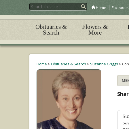
Home
Facebook
Obituaries &
Flowers &
Search
More
Home
>
Obituaries & Search
>
Suzanne Griggs
>
Con
ME
Shar
Su
sa