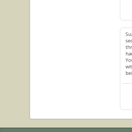
Su
se
th
ha
Yo
wi
be