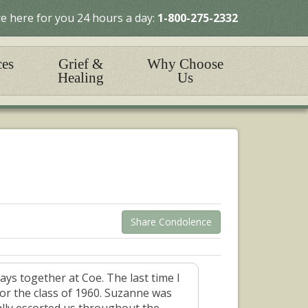
e here for you 24 hours a day:
1-800-275-2332
ces
Grief &
Why Choose
Healing
Us
Share Condolence
ys together at Coe. The last time I
r the class of 1960. Suzanne was