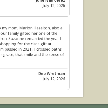
Julie Nau 0erez
July 12, 2026
o my mom, Marion Hazelton, also a
ur family gifted her one of the
dren. Suzanne remarried the year I
shopping for the class gift at
 passed in 2021). I crossed paths
 grace, that smile and the sense of
Deb Wretman
July 12, 2026