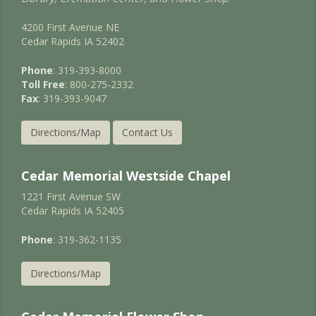
4200 First Avenue NE
Cedar Rapids IA 52402
Phone
: 319-393-8000
Toll Free
: 800-275-2332
Fax
: 319-393-9047
Directions/Map
Contact Us
Cedar Memorial Westside Chapel
1221 First Avenue SW
Cedar Rapids IA 52405
Phone
: 319-362-1135
Directions/Map