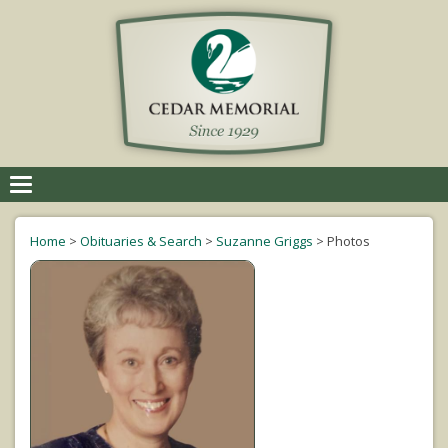
Toggle
navigation
Home
>
Obituaries & Search
>
Suzanne Griggs
>
Photos