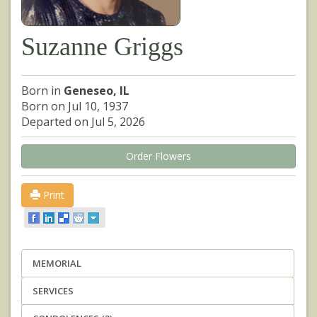
Suzanne Griggs
Born in
Geneseo, IL
Born on Jul 10, 1937
Departed on Jul 5, 2026
Order Flowers
Print
MEMORIAL
SERVICES