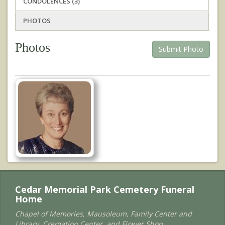
CONDOLENCES (3)
PHOTOS
Photos
Submit Photo
Cedar Memorial Park Cemetery Funeral
Home
Chapel of Memories, Mausoleum, Family Center and
Library, Cremation Center, and Flower Shop