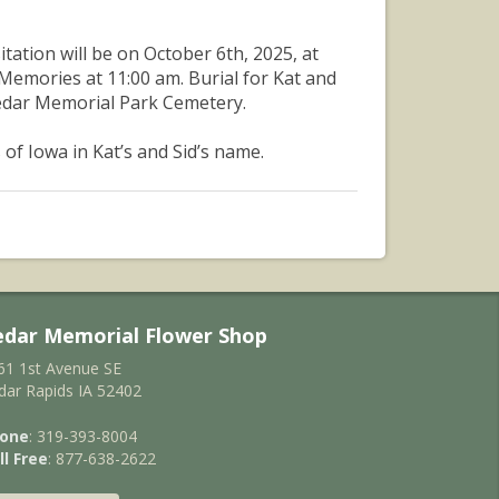
itation will be on October 6th, 2025, at
 Memories at 11:00 am. Burial for Kat and
Cedar Memorial Park Cemetery.
of Iowa in Kat’s and Sid’s name.
edar Memorial Flower Shop
61 1st Avenue SE
dar Rapids IA 52402
one
: 319-393-8004
ll Free
: 877-638-2622