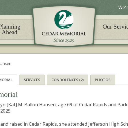
We'r
Planning
Our Servi
Ahead
 Hansen
MORIAL
SERVICES
CONDOLENCES (2)
PHOTOS
orial
yn [Kat] M. Ballou Hansen, age 69 of Cedar Rapids and Pa
 2025.
and raised in Cedar Rapids, she attended Jefferson High Sc