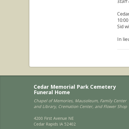
staff
Cedar
10:00
Sid w
In li
Cedar Memorial Park Cemetery
Funeral Home
Chapel of Memories, Mausoleum, Family Center
and Library, Cremation Center, and Flower Shop
4200 First Avenue NE
Cedar Rapids IA 52402