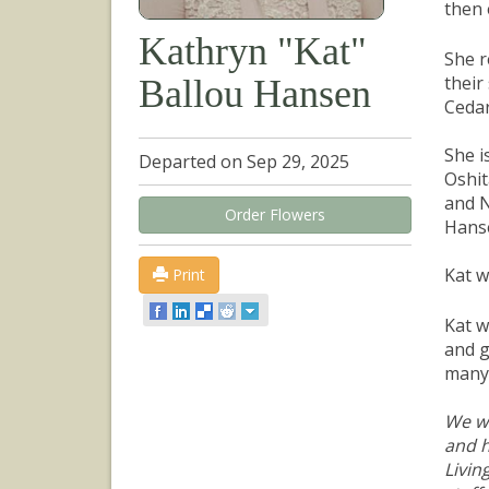
then 
Kathryn "Kat"
She r
their
Ballou Hansen
Cedar
She i
Departed on Sep 29, 2025
Oshit
and N
Order Flowers
Hans
Kat w
Print
Kat w
and g
many 
We wo
and h
Livin