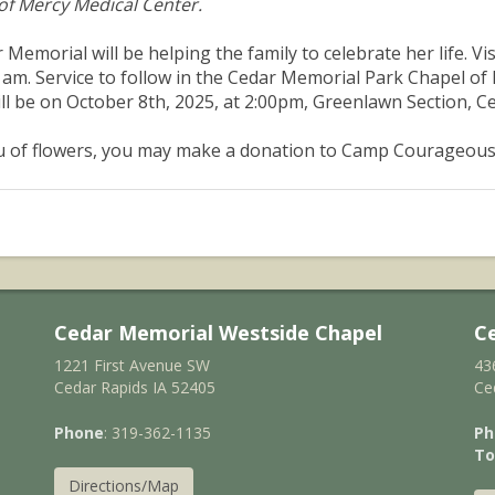
 of Mercy Medical Center.
 Memorial will be helping the family to celebrate her life. Vis
 am. Service to follow in the Cedar Memorial Park Chapel of
ill be on October 8th, 2025, at 2:00pm, Greenlawn Section, 
eu of flowers, you may make a donation to Camp Courageous 
Cedar Memorial Westside Chapel
C
1221 First Avenue SW
43
Cedar Rapids IA 52405
Ce
Phone
: 319-362-1135
Ph
To
Directions/Map