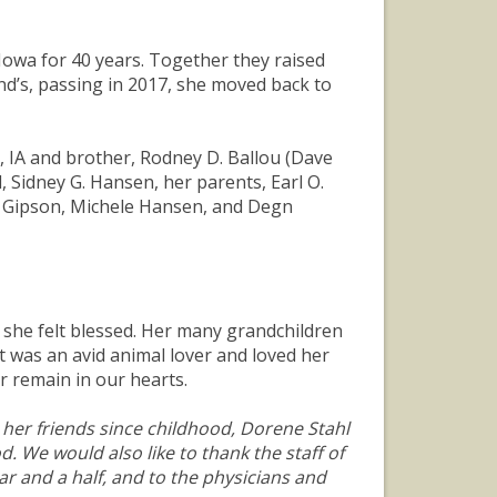
Iowa for 40 years. Together they raised
nd’s, passing in 2017, she moved back to
, IA and brother, Rodney D. Ballou (Dave
 Sidney G. Hansen, her parents, Earl O.
yl Gipson, Michele Hansen, and Degn
d she felt blessed. Her many grandchildren
t was an avid animal lover and loved her
r remain in our hearts.
 her friends since childhood, Dorene Stahl
 We would also like to thank the staff of
year and a half, and to the physicians and