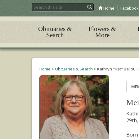
Home
Facebook
Obituaries &
Flowers &
Search
More
Home
>
Obituaries & Search
>
Kathryn "Kat" Ballou
ME
Mem
Kathr
29th,
Born 