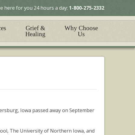
e here for you 24 hours a day:
1-800-275-2332
ces
Grief &
Why Choose
Healing
Us
rkersburg, Iowa passed away on September
hool, The University of Northern Iowa, and