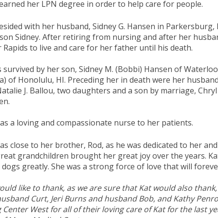
earned her LPN degree in order to help care for people.
esided with her husband, Sidney G. Hansen in Parkersburg, 
 son Sidney. After retiring from nursing and after her husba
 Rapids to live and care for her father until his death.
s survived by her son, Sidney M. (Bobbi) Hansen of Waterloo
a) of Honolulu, HI. Preceding her in death were her husband,
atalie J. Ballou, two daughters and a son by marriage, Chr
en.
as a loving and compassionate nurse to her patients.
as close to her brother, Rod, as he was dedicated to her an
reat grandchildren brought her great joy over the years. Ka
dogs greatly. She was a strong force of love that will foreve
uld like to thank, as we are sure that Kat would also thank,
usband Curt, Jeri Burns and husband Bob, and Kathy Penrod.
g Center West for all of their loving care of Kat for the last 