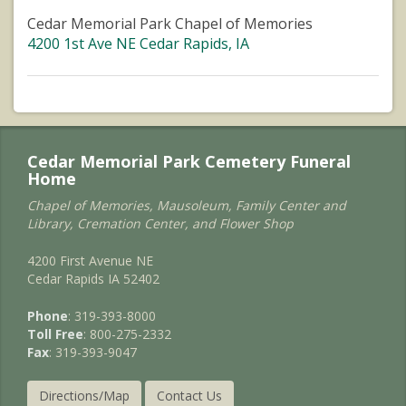
Cedar Memorial Park Chapel of Memories
4200 1st Ave NE Cedar Rapids, IA
Cedar Memorial Park Cemetery Funeral
Home
Chapel of Memories, Mausoleum, Family Center and
Library, Cremation Center, and Flower Shop
4200 First Avenue NE
Cedar Rapids IA 52402
Phone
: 319-393-8000
Toll Free
: 800-275-2332
Fax
: 319-393-9047
Directions/Map
Contact Us