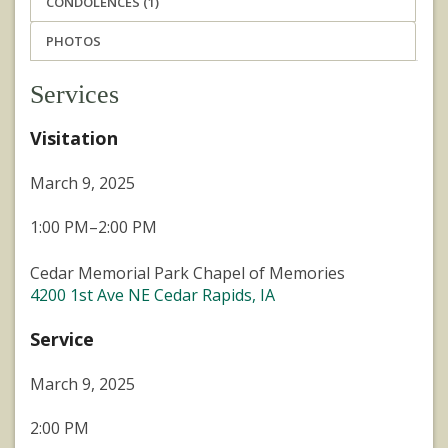
CONDOLENCES (1)
PHOTOS
Services
Visitation
March 9, 2025
1:00 PM–2:00 PM
Cedar Memorial Park Chapel of Memories
4200 1st Ave NE Cedar Rapids, IA
Service
March 9, 2025
2:00 PM