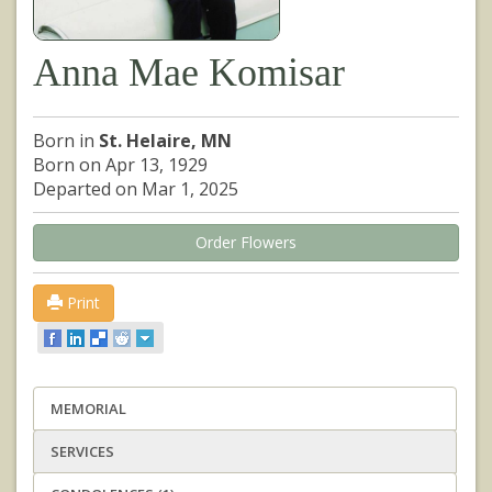
Anna Mae Komisar
Born in
St. Helaire, MN
Born on Apr 13, 1929
Departed on Mar 1, 2025
Order Flowers
Print
MEMORIAL
SERVICES