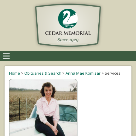
Toggle
navigation
Home
>
Obituaries & Search
>
Anna Mae Komisar
>
Services