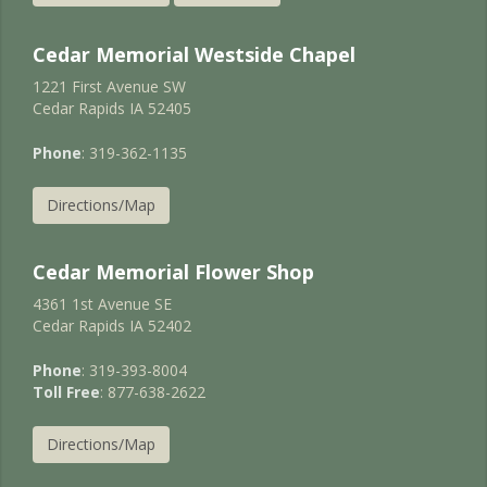
Cedar Memorial Westside Chapel
1221 First Avenue SW
Cedar Rapids IA 52405
Phone
: 319-362-1135
Directions/Map
Cedar Memorial Flower Shop
4361 1st Avenue SE
Cedar Rapids IA 52402
Phone
: 319-393-8004
Toll Free
: 877-638-2622
Directions/Map