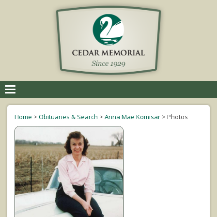
Toggle
navigation
Home
>
Obituaries & Search
>
Anna Mae Komisar
>
Photos