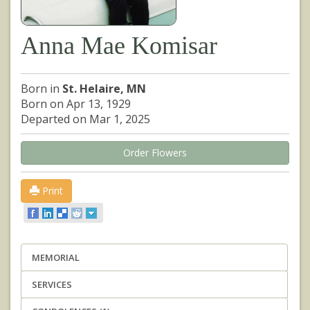
Anna Mae Komisar
Born in
St. Helaire, MN
Born on Apr 13, 1929
Departed on Mar 1, 2025
Order Flowers
Print
MEMORIAL
SERVICES