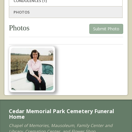
CONDOLENCES (1)
PHOTOS
Photos
Submit Photo
Cedar Memorial Park Cemetery Funeral
Home
Chapel of Memories, Mausoleum, Family Center and
Library, Cremation Center, and Flower Shop