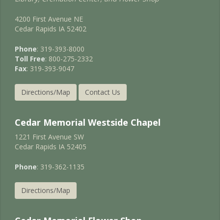
4200 First Avenue NE
Cedar Rapids IA 52402
Phone
: 319-393-8000
Toll Free
: 800-275-2332
Fax
: 319-393-9047
Directions/Map
Contact Us
Cedar Memorial Westside Chapel
1221 First Avenue SW
Cedar Rapids IA 52405
Phone
: 319-362-1135
Directions/Map