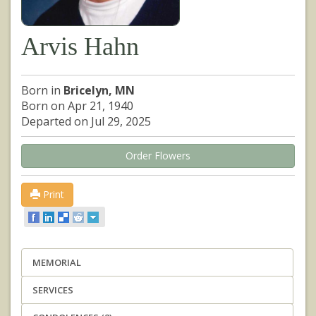
Arvis Hahn
Born in
Bricelyn, MN
Born on Apr 21, 1940
Departed on Jul 29, 2025
Order Flowers
Print
MEMORIAL
SERVICES