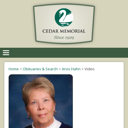
Toggle
navigation
Home
>
Obituaries & Search
>
Arvis Hahn
>
Video