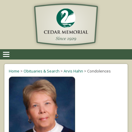
Toggle
navigation
Home
>
Obituaries & Search
>
Arvis Hahn
>
Condolences