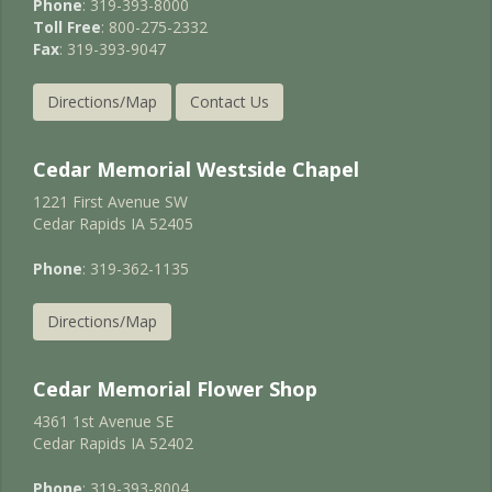
Phone
: 319-393-8000
Toll Free
: 800-275-2332
Fax
: 319-393-9047
Directions/Map
Contact Us
Cedar Memorial Westside Chapel
1221 First Avenue SW
Cedar Rapids IA 52405
Phone
: 319-362-1135
Directions/Map
Cedar Memorial Flower Shop
4361 1st Avenue SE
Cedar Rapids IA 52402
Phone
: 319-393-8004