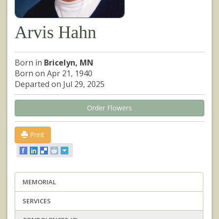
Arvis Hahn
Born in
Bricelyn, MN
Born on Apr 21, 1940
Departed on Jul 29, 2025
Order Flowers
Print
MEMORIAL
SERVICES