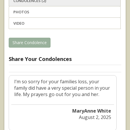
CONDOLENCES (2)
PHOTOS
VIDEO
Share Condolence
Share Your Condolences
I’m so sorry for your families loss, your
family did have a very special person in your
life. My prayers go out for you and her.
MaryAnne White
August 2, 2025