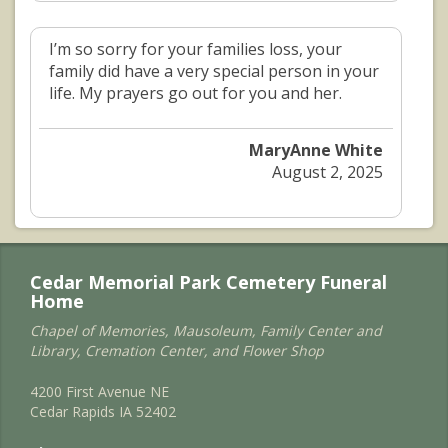
I’m so sorry for your families loss, your
family did have a very special person in your
life. My prayers go out for you and her.
MaryAnne White
August 2, 2025
Cedar Memorial Park Cemetery Funeral
Home
Chapel of Memories, Mausoleum, Family Center and
Library, Cremation Center, and Flower Shop
4200 First Avenue NE
Cedar Rapids IA 52402