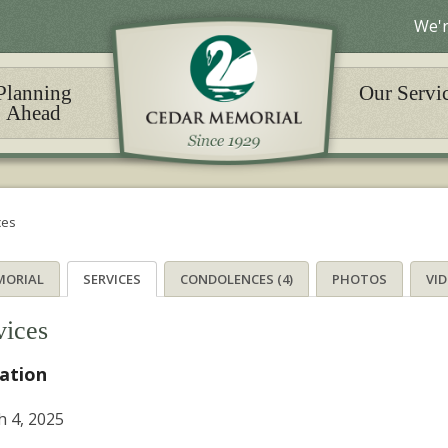
We'r
Planning
Our Servi
Ahead
ces
MORIAL
SERVICES
CONDOLENCES (4)
PHOTOS
VI
vices
tation
 4, 2025