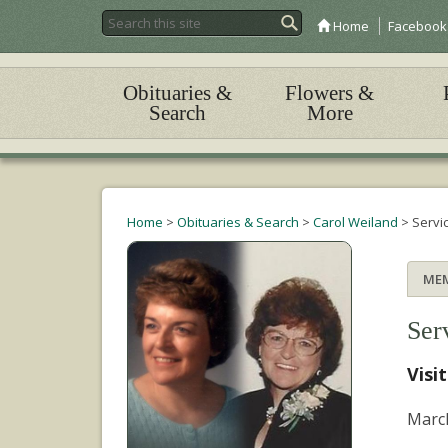
Home
Facebook
Obituaries &
Flowers &
Search
More
Home
>
Obituaries & Search
>
Carol Weiland
>
Servi
ME
Ser
Visi
March