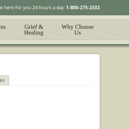
e here for you 24 hours a day:
1-800-275-2332
ces
Grief &
Why Choose
Healing
Us
DEO