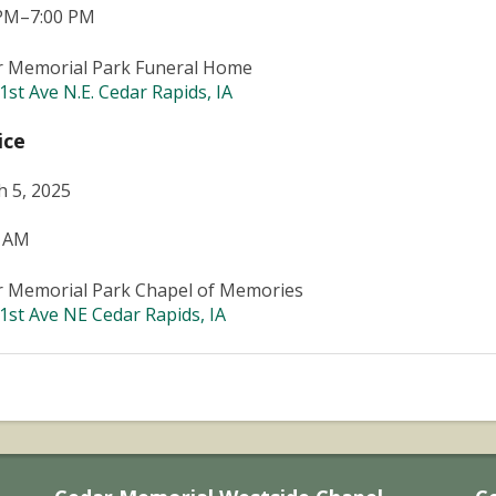
 PM–7:00 PM
r Memorial Park Funeral Home
1st Ave N.E. Cedar Rapids, IA
ice
 5, 2025
0 AM
r Memorial Park Chapel of Memories
1st Ave NE Cedar Rapids, IA