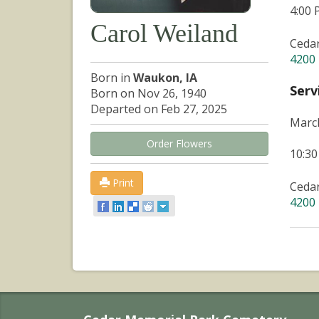
4:00
Carol Weiland
Ceda
4200 
Born in
Waukon, IA
Serv
Born on Nov 26, 1940
Departed on Feb 27, 2025
March
Order Flowers
10:3
Print
Ceda
4200 