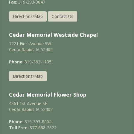
Fax
: 319-393-9047
Directions/Map
Contact Us
Cedar Memorial Westside Chapel
1221 First Avenue SW
Cedar Rapids IA 52405
Phone
: 319-362-1135
Directions/Map
Cedar Memorial Flower Shop
4361 1st Avenue SE
Cedar Rapids IA 52402
Phone
: 319-393-8004
Toll Free
: 877-638-2622