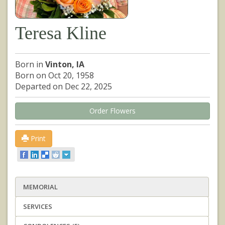
Teresa Kline
Born in
Vinton, IA
Born on Oct 20, 1958
Departed on Dec 22, 2025
Order Flowers
Print
MEMORIAL
SERVICES