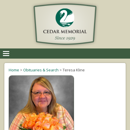
Toggle
navigation
Home
>
Obituaries & Search
>
Teresa Kline