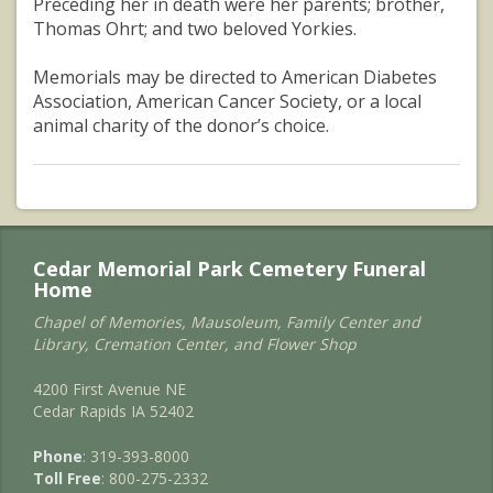
Preceding her in death were her parents; brother,
Thomas Ohrt; and two beloved Yorkies.
Memorials may be directed to American Diabetes
Association, American Cancer Society, or a local
animal charity of the donor’s choice.
Cedar Memorial Park Cemetery Funeral
Home
Chapel of Memories, Mausoleum, Family Center and
Library, Cremation Center, and Flower Shop
4200 First Avenue NE
Cedar Rapids IA 52402
Phone
: 319-393-8000
Toll Free
: 800-275-2332