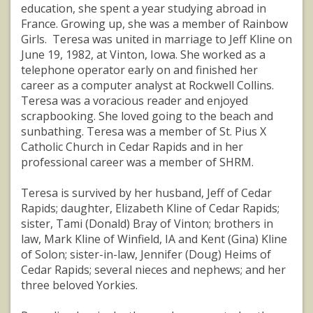
education, she spent a year studying abroad in
France. Growing up, she was a member of Rainbow
Girls. Teresa was united in marriage to Jeff Kline on
June 19, 1982, at Vinton, Iowa. She worked as a
telephone operator early on and finished her
career as a computer analyst at Rockwell Collins.
Teresa was a voracious reader and enjoyed
scrapbooking. She loved going to the beach and
sunbathing. Teresa was a member of St. Pius X
Catholic Church in Cedar Rapids and in her
professional career was a member of SHRM.
Teresa is survived by her husband, Jeff of Cedar
Rapids; daughter, Elizabeth Kline of Cedar Rapids;
sister, Tami (Donald) Bray of Vinton; brothers in
law, Mark Kline of Winfield, IA and Kent (Gina) Kline
of Solon; sister-in-law, Jennifer (Doug) Heims of
Cedar Rapids; several nieces and nephews; and her
three beloved Yorkies.