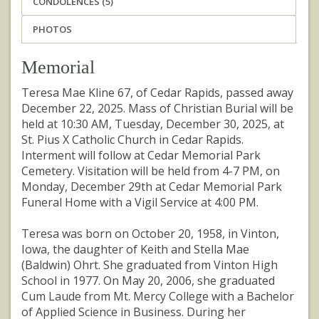
CONDOLENCES (5)
PHOTOS
Memorial
Teresa Mae Kline 67, of Cedar Rapids, passed away
December 22, 2025. Mass of Christian Burial will be
held at 10:30 AM, Tuesday, December 30, 2025, at
St. Pius X Catholic Church in Cedar Rapids.
Interment will follow at Cedar Memorial Park
Cemetery. Visitation will be held from 4-7 PM, on
Monday, December 29th at Cedar Memorial Park
Funeral Home with a Vigil Service at 4:00 PM.
Teresa was born on October 20, 1958, in Vinton,
Iowa, the daughter of Keith and Stella Mae
(Baldwin) Ohrt. She graduated from Vinton High
School in 1977. On May 20, 2006, she graduated
Cum Laude from Mt. Mercy College with a Bachelor
of Applied Science in Business. During her