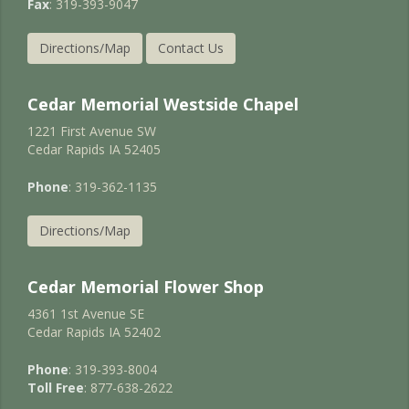
Fax
: 319-393-9047
Directions/Map
Contact Us
Cedar Memorial Westside Chapel
1221 First Avenue SW
Cedar Rapids IA 52405
Phone
: 319-362-1135
Directions/Map
Cedar Memorial Flower Shop
4361 1st Avenue SE
Cedar Rapids IA 52402
Phone
: 319-393-8004
Toll Free
: 877-638-2622