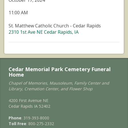
October 17, 2024
11:00 AM
St. Matthew Catholic Church - Cedar Rapids
2310 1st Ave NE Cedar Rapids, IA
Cedar Memorial Park Cemetery Funeral
Home
Chapel of Memories, Mausoleum, Family Center and
Library, Cremation Center, and Flower Shop
4200 First Avenue NE
Cedar Rapids IA 52402
Phone
: 319-393-8000
Toll Free
: 800-275-2332