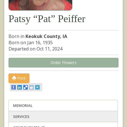
Patsy “Pat” Peiffer
Born in
Keokuk County, IA
Born on Jan 16, 1935
Departed on Oct 11, 2024
Order Flowers
Print
MEMORIAL
SERVICES