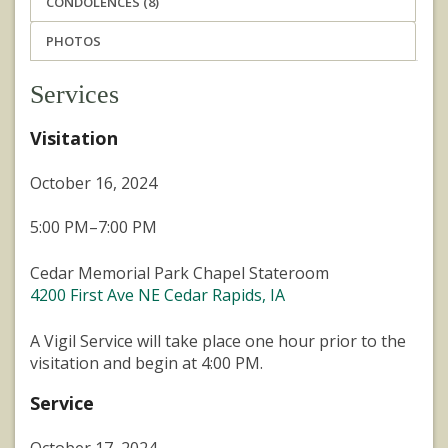
CONDOLENCES (8)
PHOTOS
Services
Visitation
October 16, 2024
5:00 PM–7:00 PM
Cedar Memorial Park Chapel Stateroom
4200 First Ave NE Cedar Rapids, IA
A Vigil Service will take place one hour prior to the
visitation and begin at 4:00 PM.
Service