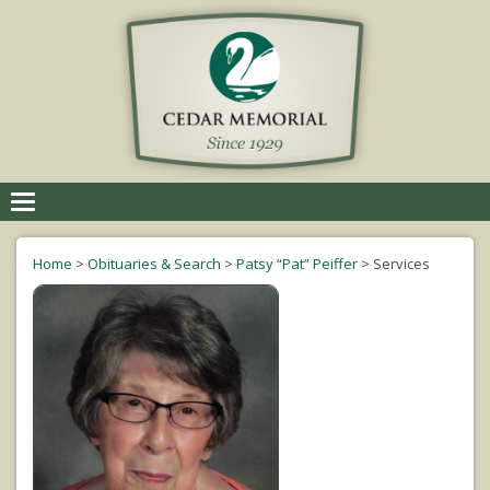
Toggle
navigation
Home
>
Obituaries & Search
>
Patsy “Pat” Peiffer
>
Services