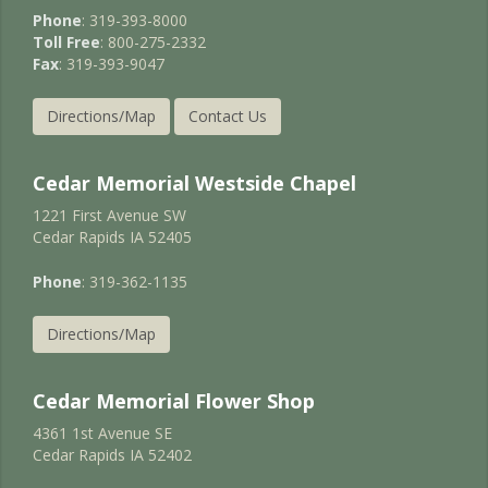
Phone
: 319-393-8000
Toll Free
: 800-275-2332
Fax
: 319-393-9047
Directions/Map
Contact Us
Cedar Memorial Westside Chapel
1221 First Avenue SW
Cedar Rapids IA 52405
Phone
: 319-362-1135
Directions/Map
Cedar Memorial Flower Shop
4361 1st Avenue SE
Cedar Rapids IA 52402