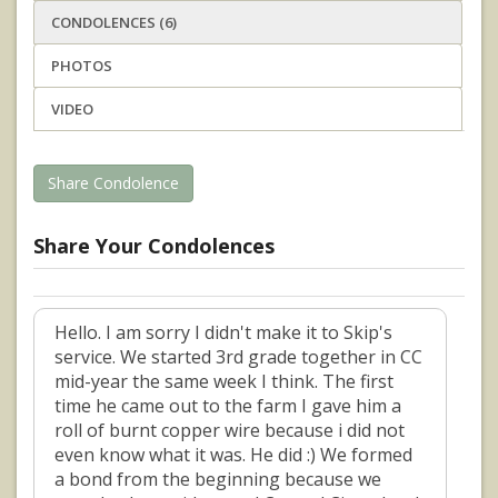
CONDOLENCES (6)
PHOTOS
VIDEO
Share Condolence
Share Your Condolences
Hello. I am sorry I didn't make it to Skip's
service. We started 3rd grade together in CC
mid-year the same week I think. The first
time he came out to the farm I gave him a
roll of burnt copper wire because i did not
even know what it was. He did :) We formed
a bond from the beginning because we