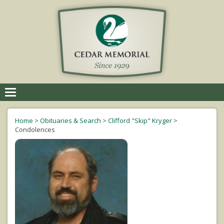
Toggle
navigation
Home
>
Obituaries & Search
>
Clifford "Skip" Kryger
>
Condolences