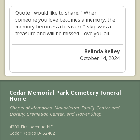
Quote I would like to share: “ When
someone you love becomes a memory, the
memory becomes a treasure.” Skip was a
treasure and will be missed. Love you all.
Belinda Kelley
October 14, 2024
Cedar Memorial Park Cemetery Funeral
Home
Chapel of Memories, Mausoleum, Family Center and
Library, Cremation Center, and Flower Shop
4200 First Avenue NE
Cedar Rapids IA 52402