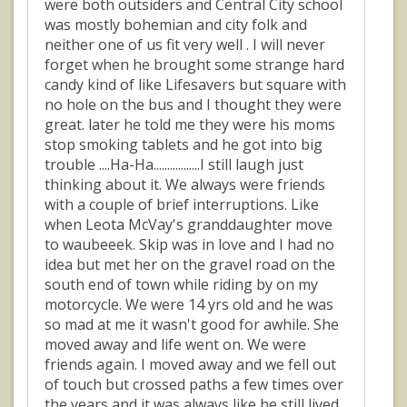
were both outsiders and Central City school
was mostly bohemian and city folk and
neither one of us fit very well . I will never
forget when he brought some strange hard
candy kind of like Lifesavers but square with
no hole on the bus and I thought they were
great. later he told me they were his moms
stop smoking tablets and he got into big
trouble ....Ha-Ha.................I still laugh just
thinking about it. We always were friends
with a couple of brief interruptions. Like
when Leota McVay's granddaughter move
to waubeeek. Skip was in love and I had no
idea but met her on the gravel road on the
south end of town while riding by on my
motorcycle. We were 14 yrs old and he was
so mad at me it wasn't good for awhile. She
moved away and life went on. We were
friends again. I moved away and we fell out
of touch but crossed paths a few times over
the years and it was always like he still lived