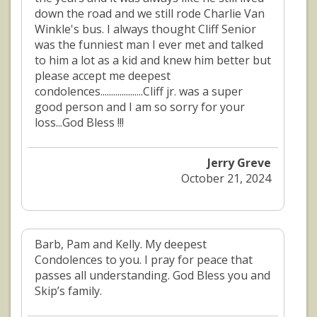
down the road and we still rode Charlie Van
Winkle's bus. I always thought Cliff Senior
was the funniest man I ever met and talked
to him a lot as a kid and knew him better but
please accept me deepest
condolences....................Cliff jr. was a super
good person and I am so sorry for your
loss...God Bless !!!
Jerry Greve
October 21, 2024
Barb, Pam and Kelly. My deepest
Condolences to you. I pray for peace that
passes all understanding. God Bless you and
Skip’s family.