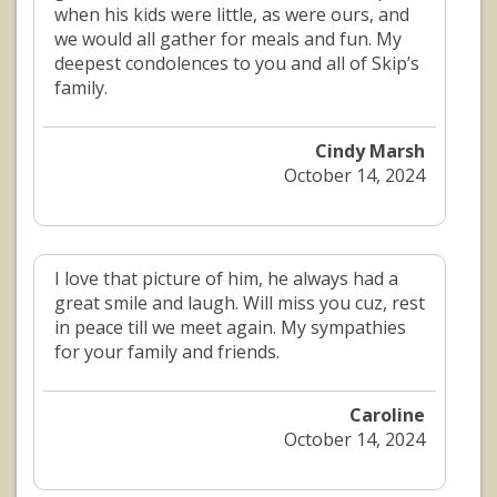
when his kids were little, as were ours, and
we would all gather for meals and fun. My
deepest condolences to you and all of Skip’s
family.
Cindy Marsh
October 14, 2024
I love that picture of him, he always had a
great smile and laugh. Will miss you cuz, rest
in peace till we meet again. My sympathies
for your family and friends.
Caroline
October 14, 2024