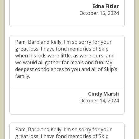
Edna Fitler
October 15, 2024
Pam, Barb and Kelly, I’m so sorry for your
great loss. I have fond memories of Skip
when his kids were little, as were ours, and
we would all gather for meals and fun. My
deepest condolences to you and all of Skip’s
family.
Cindy Marsh
October 14, 2024
Pam, Barb and Kelly, I’m so sorry for your
great loss. I have fond memories of Skip