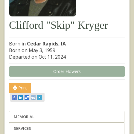
Clifford "Skip" Kryger
Born in
Cedar Rapids, IA
Born on May 3, 1959
Departed on Oct 11, 2024
Order Flowers
Print
MEMORIAL
SERVICES