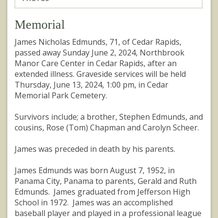
Memorial
James Nicholas Edmunds, 71, of Cedar Rapids,
passed away Sunday June 2, 2024, Northbrook
Manor Care Center in Cedar Rapids, after an
extended illness. Graveside services will be held
Thursday, June 13, 2024, 1:00 pm, in Cedar
Memorial Park Cemetery.
Survivors include; a brother, Stephen Edmunds, and
cousins, Rose (Tom) Chapman and Carolyn Scheer.
James was preceded in death by his parents.
James Edmunds was born August 7, 1952, in
Panama City, Panama to parents, Gerald and Ruth
Edmunds. James graduated from Jefferson High
School in 1972. James was an accomplished
baseball player and played in a professional league