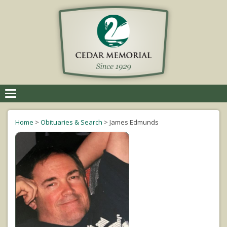
Toggle
navigation
Home
>
Obituaries & Search
>
James Edmunds