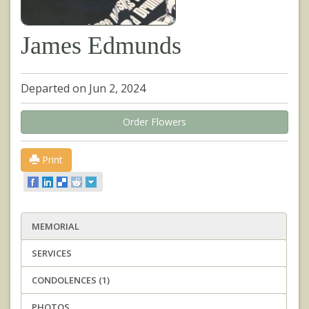
James Edmunds
Departed on Jun 2, 2024
Order Flowers
Print
MEMORIAL
SERVICES
CONDOLENCES (1)
PHOTOS