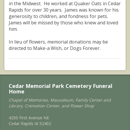
in the Midwest. He worked at Quaker Oats in Cedar
Rapids for over 30 years. James was known for his
generosity to children, and fondness for pets.
James will be missed by those who knew and loved
him.
In lieu of flowers, memorial donations may be
directed to Make-a Wish, or Dogs Forever.
Cedar Memorial Park Cemetery Funeral
Home
Chapel of Memories, Mausoleum, Family Center and
Library, Cremation Center, and Flower Shop
4200 First Avenue NE
Cedar Rapids IA 52402