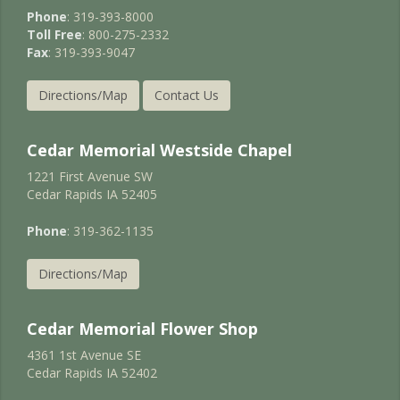
Phone
: 319-393-8000
Toll Free
: 800-275-2332
Fax
: 319-393-9047
Directions/Map
Contact Us
Cedar Memorial Westside Chapel
1221 First Avenue SW
Cedar Rapids IA 52405
Phone
: 319-362-1135
Directions/Map
Cedar Memorial Flower Shop
4361 1st Avenue SE
Cedar Rapids IA 52402