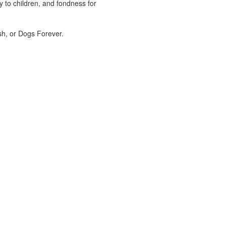
 to children, and fondness for
sh, or Dogs Forever.