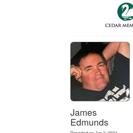
James
Edmunds
Departed on Jun 2, 2024