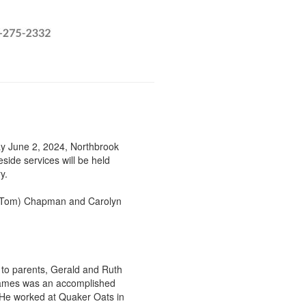
y June 2, 2024, Northbrook
side services will be held
ry.
e (Tom) Chapman and Carolyn
o parents, Gerald and Ruth
James was an accomplished
. He worked at Quaker Oats in