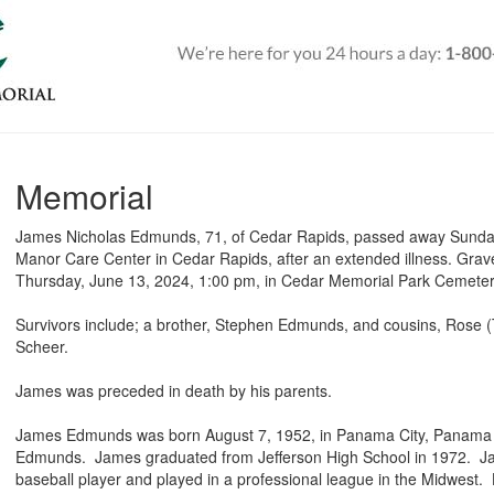
Memorial
James Nicholas Edmunds, 71, of Cedar Rapids, passed away Sunda
Manor Care Center in Cedar Rapids, after an extended illness. Grave
Thursday, June 13, 2024, 1:00 pm, in Cedar Memorial Park Cemete
Survivors include; a brother, Stephen Edmunds, and cousins, Ros
Scheer.
James was preceded in death by his parents.
James Edmunds was born August 7, 1952, in Panama City, Panama t
Edmunds. James graduated from Jefferson High School in 1972. 
baseball player and played in a professional league in the Midwest