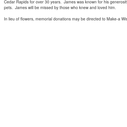
Cedar Rapids for over 30 years. James was known for his generosity
pets. James will be missed by those who knew and loved him.
In lieu of flowers, memorial donations may be directed to Make-a Wi