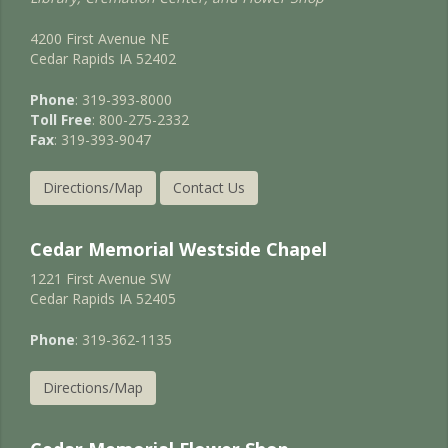
4200 First Avenue NE
Cedar Rapids IA 52402
Phone
: 319-393-8000
Toll Free
: 800-275-2332
Fax
: 319-393-9047
Directions/Map
Contact Us
Cedar Memorial Westside Chapel
1221 First Avenue SW
Cedar Rapids IA 52405
Phone
: 319-362-1135
Directions/Map