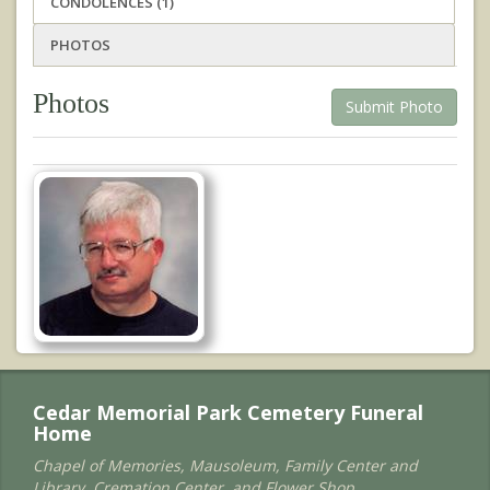
CONDOLENCES (1)
PHOTOS
Photos
Submit Photo
Cedar Memorial Park Cemetery Funeral
Home
Chapel of Memories, Mausoleum, Family Center and
Library, Cremation Center, and Flower Shop