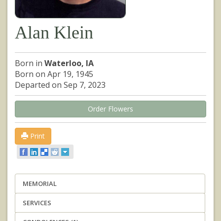
Alan Klein
Born in
Waterloo, IA
Born on Apr 19, 1945
Departed on Sep 7, 2023
Order Flowers
Print
MEMORIAL
SERVICES