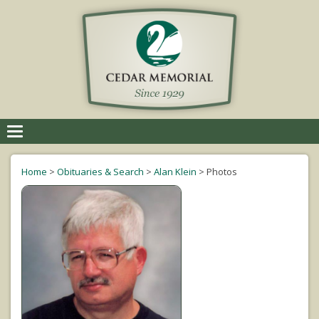
Toggle
navigation
Home
>
Obituaries & Search
>
Alan Klein
>
Photos