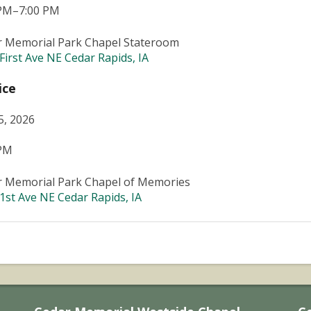
 PM–7:00 PM
r Memorial Park Chapel Stateroom
First Ave NE Cedar Rapids, IA
ice
5, 2026
 PM
r Memorial Park Chapel of Memories
1st Ave NE Cedar Rapids, IA