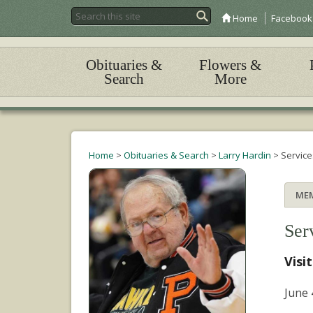
Home
Facebook
Obituaries &
Flowers &
Search
More
Home
>
Obituaries & Search
>
Larry Hardin
>
Service
ME
Ser
Visi
June 