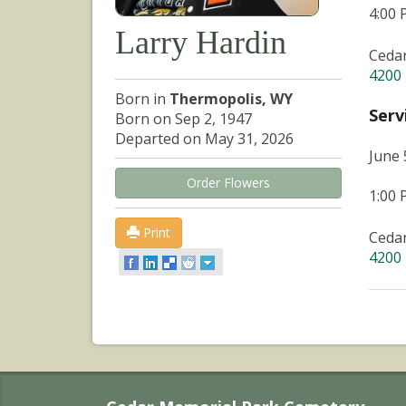
4:00
Larry Hardin
Ceda
4200 
Born in
Thermopolis, WY
Serv
Born on Sep 2, 1947
Departed on May 31, 2026
June 
Order Flowers
1:00
Print
Ceda
4200 