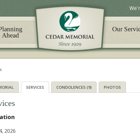
We'r
Planning
Our Servi
Ahead
s
MORIAL
SERVICES
CONDOLENCES (9)
PHOTOS
vices
tation
4, 2026