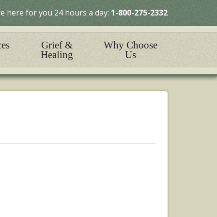
e here for you 24 hours a day:
1-800-275-2332
ces
Grief &
Why Choose
Healing
Us