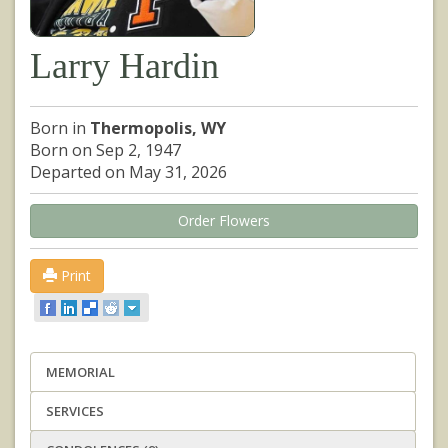
Larry Hardin
Born in
Thermopolis, WY
Born on Sep 2, 1947
Departed on May 31, 2026
Order Flowers
Print
MEMORIAL
SERVICES