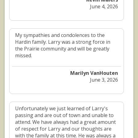
June 4, 2026
My sympathies and condolences to the
Hardin family. Larry was a strong force in
the Prairie community and will be greatly
missed.
Marilyn VanHouten
June 3, 2026
Unfortunately we just learned of Larry's
passing and are out of town and unable to
attend. We have always had a great amount
of respect for Larry and our thoughts are
with the family at this time. He was always a