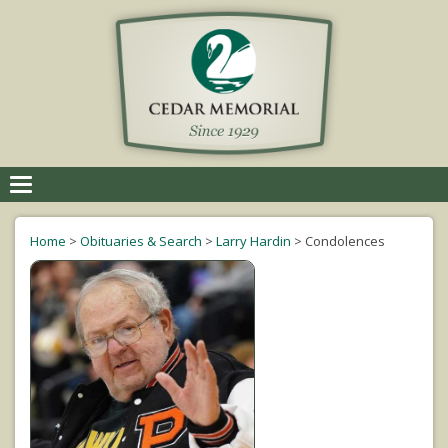
Toggle
navigation
Home
>
Obituaries & Search
>
Larry Hardin
>
Condolences