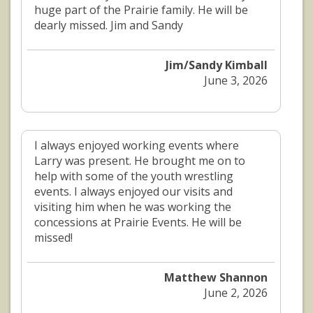
huge part of the Prairie family. He will be
dearly missed. Jim and Sandy
Jim/Sandy Kimball
June 3, 2026
I always enjoyed working events where
Larry was present. He brought me on to
help with some of the youth wrestling
events. I always enjoyed our visits and
visiting him when he was working the
concessions at Prairie Events. He will be
missed!
Matthew Shannon
June 2, 2026