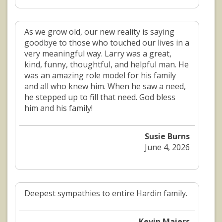
As we grow old, our new reality is saying
goodbye to those who touched our lives in a
very meaningful way. Larry was a great,
kind, funny, thoughtful, and helpful man. He
was an amazing role model for his family
and all who knew him. When he saw a need,
he stepped up to fill that need. God bless
him and his family!
Susie Burns
June 4, 2026
Deepest sympathies to entire Hardin family.
Kevin Maiers