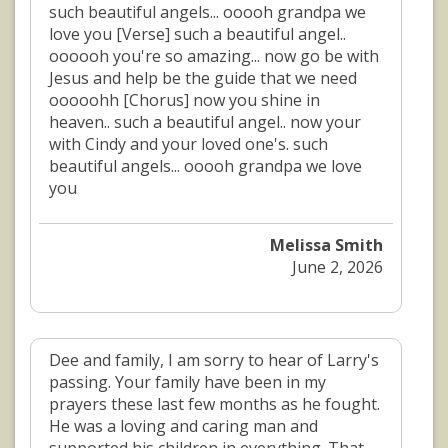
such beautiful angels... ooooh grandpa we
love you [Verse] such a beautiful angel..
oooooh you're so amazing... now go be with
Jesus and help be the guide that we need
ooooohh [Chorus] now you shine in
heaven.. such a beautiful angel.. now your
with Cindy and your loved one's. such
beautiful angels... ooooh grandpa we love
you
Melissa Smith
June 2, 2026
Dee and family, I am sorry to hear of Larry's
passing. Your family have been in my
prayers these last few months as he fought.
He was a loving and caring man and