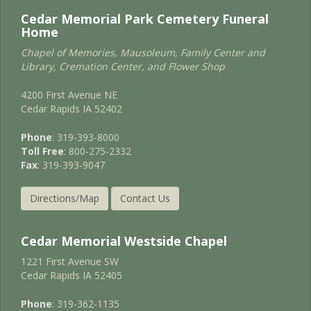
Cedar Memorial Park Cemetery Funeral
Home
Chapel of Memories, Mausoleum, Family Center and
Library, Cremation Center, and Flower Shop
4200 First Avenue NE
Cedar Rapids IA 52402
Phone
: 319-393-8000
Toll Free
: 800-275-2332
Fax
: 319-393-9047
Directions/Map
Contact Us
Cedar Memorial Westside Chapel
1221 First Avenue SW
Cedar Rapids IA 52405
Phone
: 319-362-1135