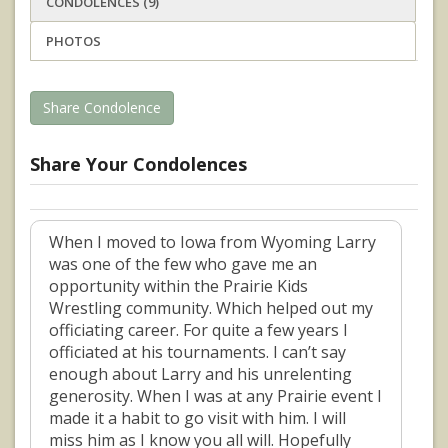
CONDOLENCES (9)
PHOTOS
Share Condolence
Share Your Condolences
When I moved to Iowa from Wyoming Larry
was one of the few who gave me an
opportunity within the Prairie Kids
Wrestling community. Which helped out my
officiating career. For quite a few years I
officiated at his tournaments. I can’t say
enough about Larry and his unrelenting
generosity. When I was at any Prairie event I
made it a habit to go visit with him. I will
miss him as I know you all will. Hopefully