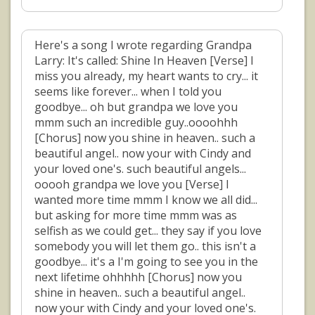
Here's a song I wrote regarding Grandpa
Larry: It's called: Shine In Heaven [Verse] I
miss you already, my heart wants to cry... it
seems like forever... when I told you
goodbye... oh but grandpa we love you
mmm such an incredible guy..oooohhh
[Chorus] now you shine in heaven.. such a
beautiful angel.. now your with Cindy and
your loved one's. such beautiful angels...
ooooh grandpa we love you [Verse] I
wanted more time mmm I know we all did...
but asking for more time mmm was as
selfish as we could get... they say if you love
somebody you will let them go.. this isn't a
goodbye... it's a I'm going to see you in the
next lifetime ohhhhh [Chorus] now you
shine in heaven.. such a beautiful angel..
now your with Cindy and your loved one's.