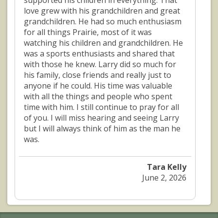
supported his children in everything. That
love grew with his grandchildren and great
grandchildren. He had so much enthusiasm
for all things Prairie, most of it was
watching his children and grandchildren. He
was a sports enthusiasts and shared that
with those he knew. Larry did so much for
his family, close friends and really just to
anyone if he could. His time was valuable
with all the things and people who spent
time with him. I still continue to pray for all
of you. I will miss hearing and seeing Larry
but I will always think of him as the man he
was.
Tara Kelly
June 2, 2026