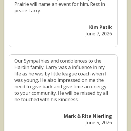
Prairie will name an event for him. Rest in
peace Larry.
Kim Patik
June 7, 2026
Our Sympathies and condolences to the
Hardin family. Larry was a influence in my
life as he was by little league coach when I
was young. He also impressed on me the
need to give back and give time an energy
to your community. He will be missed by all
he touched with his kindness.
Mark & Rita Nierling
June 5, 2026