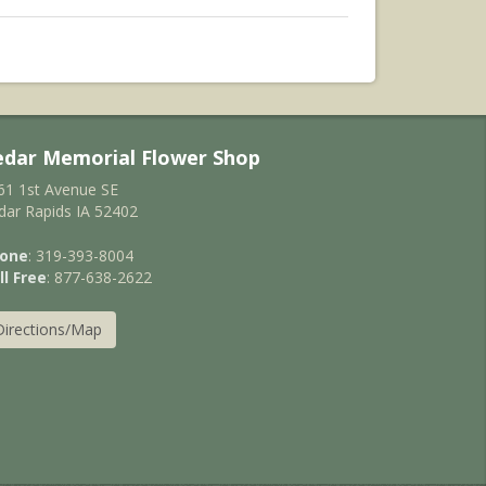
edar Memorial Flower Shop
61 1st Avenue SE
dar Rapids IA 52402
one
: 319-393-8004
ll Free
: 877-638-2622
Directions/Map