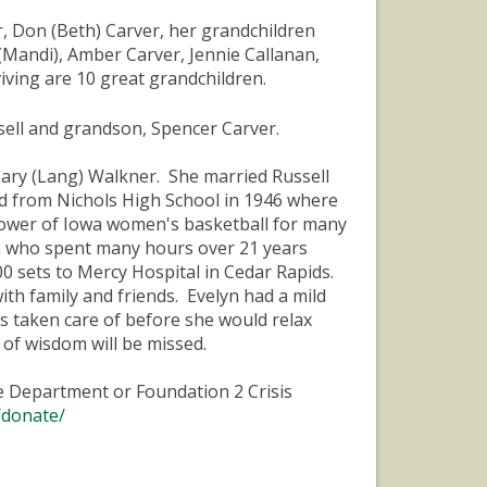
r, Don (Beth) Carver, her grandchildren
 (Mandi), Amber Carver, Jennie Callanan,
viving are 10 great grandchildren.
sell and grandson, Spencer Carver.
Mary (Lang) Walkner. She married Russell
ed from Nichols High School in 1946 where
lower of Iowa women's basketball for many
n who spent many hours over 21 years
0 sets to Mercy Hospital in Cedar Rapids.
h family and friends. Evelyn had a mild
s taken care of before she would relax
 of wisdom will be missed.
ire Department or Foundation 2 Crisis
/donate/