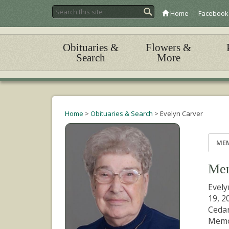
Home
Facebook
Obituaries &
Flowers &
Search
More
Home
>
Obituaries & Search
>
Evelyn Carver
ME
Mem
Evely
19, 2
Cedar
Memo