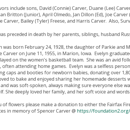
vors include sons, David (Connie) Carver, Duane (Lee) Carve
n Britton (Junior), April Olmedo, Jan Dillon (Ed), Joe Carver
e Carver, Bailey (Tyler) Freese, and Harris Carver. Also, Sur
as preceded in death by her parents, siblings, husband Rus
n was born February 24, 1928, the daughter of Parkie and 
le Carver on June 11, 1955, in Marion, Iowa. Evelyn graduat
layed on the women's basketball team. She was an avid fol
, often attending home games. Evelyn was a selfless perso
ing caps and booties for newborn babies, donating over 1,80
oved to bake and enjoyed sharing her homemade desserts wit
t and was soft-spoken, always making sure everyone else wa
lf. She deeply loved her family, and her soft voice and words
eu of flowers please make a donation to either the Fairfax F
ces in memory of Spencer Carver @
https://foundation2.org