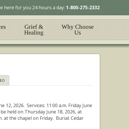
e here for you 24 hours a day:
1-800-275-2332
ces
Grief &
Why Choose
Healing
Us
DEO
ne 12, 2026. Services: 11:00 a.m. Friday June
 be held on Thursday June 18, 2026, at
 at the chapel on Friday. Burial: Cedar