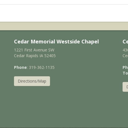
Cedar Memorial Westside Chapel
C
1221 First Avenue SW
43
Cedar Rapids IA 52405
Ce
Phone
: 319-362-1135
Ph
To
Directions/Map