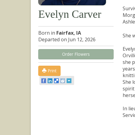
Survi
Evelyn Carver
Morga
Ashle
Born in
Fairfax, IA
She w
Departed on Jun 12, 2026
Evely
Order Flowers
Orvil
she p
years
Print
knitt
She l
spiri
herse
In li
Servi