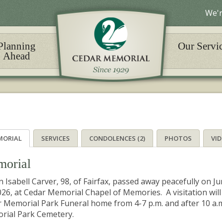
We'r
Planning
Our Servi
Ahead
MORIAL
SERVICES
CONDOLENCES (2)
PHOTOS
VI
orial
n Isabell Carver, 98, of Fairfax, passed away peacefully on Ju
026, at Cedar Memorial Chapel of Memories. A visitation will
 Memorial Park Funeral home from 4-7 p.m. and after 10 a.m.
rial Park Cemetery.