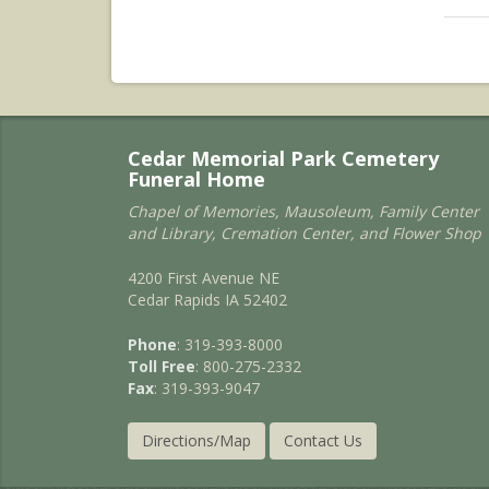
Cedar Memorial Park Cemetery
Funeral Home
Chapel of Memories, Mausoleum, Family Center
and Library, Cremation Center, and Flower Shop
4200 First Avenue NE
Cedar Rapids IA 52402
Phone
: 319-393-8000
Toll Free
: 800-275-2332
Fax
: 319-393-9047
Directions/Map
Contact Us