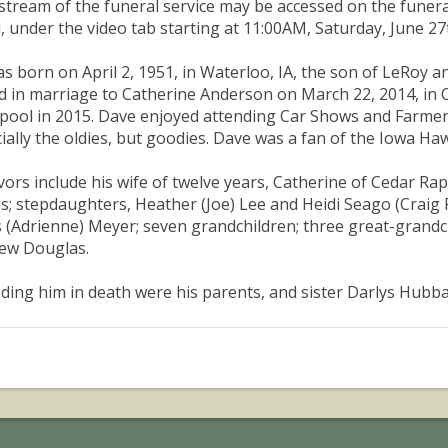
estream of the funeral service may be accessed on the funer
, under the video tab starting at 11:00AM, Saturday, June 27
s born on April 2, 1951, in Waterloo, IA, the son of LeRoy 
d in marriage to Catherine Anderson on March 22, 2014, in C
pool in 2015. Dave enjoyed attending Car Shows and Farmers
ially the oldies, but goodies. Dave was a fan of the Iowa Ha
vors include his wife of twelve years, Catherine of Cedar Ra
s; stepdaughters, Heather (Joe) Lee and Heidi Seago (Craig 
 (Adrienne) Meyer; seven grandchildren; three great-grandch
ew Douglas.
ding him in death were his parents, and sister Darlys Hubba