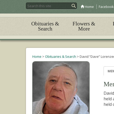
Home
Facebook
Obituaries &
Flowers &
Search
More
Home
>
Obituaries & Search
>
David “Dave” Lorenze
ME
Mem
David
held 
held 