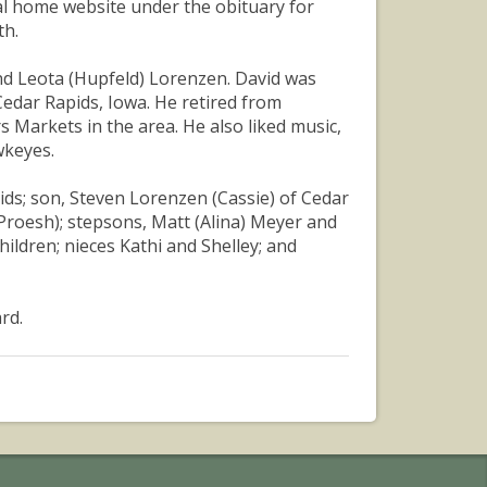
al home website under the obituary for
th.
and Leota (Hupfeld) Lorenzen. David was
edar Rapids, Iowa. He retired from
 Markets in the area. He also liked music,
wkeyes.
pids; son, Steven Lorenzen (Cassie) of Cedar
Proesh); stepsons, Matt (Alina) Meyer and
ildren; nieces Kathi and Shelley; and
rd.