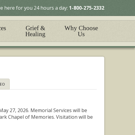
e here for you 24 hours a day:
1-800-275-2332
ces
Grief &
Why Choose
Healing
Us
DEO
ay 27, 2026. Memorial Services will be
rk Chapel of Memories. Visitation will be