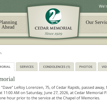
We'r
Planning
Our Servi
Ahead
n
MORIAL
SERVICES
CONDOLENCES (1)
PHOTOS
VI
orial
 “Dave” LeRoy Lorenzen, 75, of Cedar Rapids, passed away, M
at 11:00 AM on Saturday, June 27, 2026, at Cedar Memorial Pa
one hour prior to the service at the Chapel of Memories.