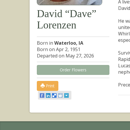
A liv
David
David “Dave”
He wa
Lorenzen
unite
Whirl
espec
Born in
Waterloo, IA
Born on Apr 2, 1951
Survi
Departed on May 27, 2026
Rapid
Lucas
Order Flowers
neph
Prece
Print