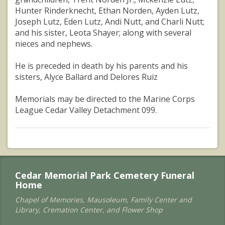
Hunter Rinderknecht, Ethan Norden, Ayden Lutz,
Joseph Lutz, Eden Lutz, Andi Nutt, and Charli Nutt;
and his sister, Leota Shayer; along with several
nieces and nephews.
He is preceded in death by his parents and his
sisters, Alyce Ballard and Delores Ruiz
Memorials may be directed to the Marine Corps
League Cedar Valley Detachment 099.
Cedar Memorial Park Cemetery Funeral
Home
Chapel of Memories, Mausoleum, Family Center and
Library, Cremation Center, and Flower Shop