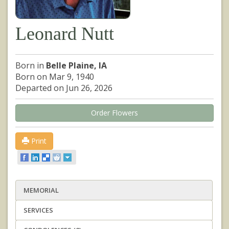
Leonard Nutt
Born in
Belle Plaine, IA
Born on Mar 9, 1940
Departed on Jun 26, 2026
Order Flowers
Print
MEMORIAL
SERVICES