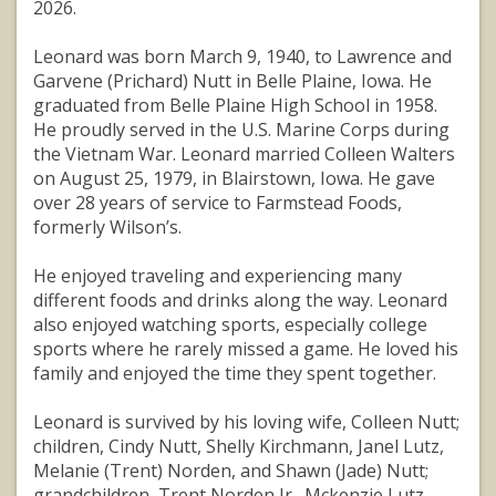
2026.
Leonard was born March 9, 1940, to Lawrence and
Garvene (Prichard) Nutt in Belle Plaine, Iowa. He
graduated from Belle Plaine High School in 1958.
He proudly served in the U.S. Marine Corps during
the Vietnam War. Leonard married Colleen Walters
on August 25, 1979, in Blairstown, Iowa. He gave
over 28 years of service to Farmstead Foods,
formerly Wilson’s.
He enjoyed traveling and experiencing many
different foods and drinks along the way. Leonard
also enjoyed watching sports, especially college
sports where he rarely missed a game. He loved his
family and enjoyed the time they spent together.
Leonard is survived by his loving wife, Colleen Nutt;
children, Cindy Nutt, Shelly Kirchmann, Janel Lutz,
Melanie (Trent) Norden, and Shawn (Jade) Nutt;
grandchildren, Trent Norden Jr., Mckenzie Lutz,