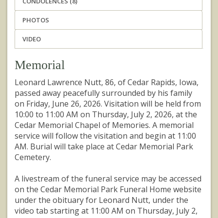
CONDOLENCES (8)
PHOTOS
VIDEO
Memorial
Leonard Lawrence Nutt, 86, of Cedar Rapids, Iowa,
passed away peacefully surrounded by his family
on Friday, June 26, 2026. Visitation will be held from
10:00 to 11:00 AM on Thursday, July 2, 2026, at the
Cedar Memorial Chapel of Memories. A memorial
service will follow the visitation and begin at 11:00
AM. Burial will take place at Cedar Memorial Park
Cemetery.
A livestream of the funeral service may be accessed
on the Cedar Memorial Park Funeral Home website
under the obituary for Leonard Nutt, under the
video tab starting at 11:00 AM on Thursday, July 2,