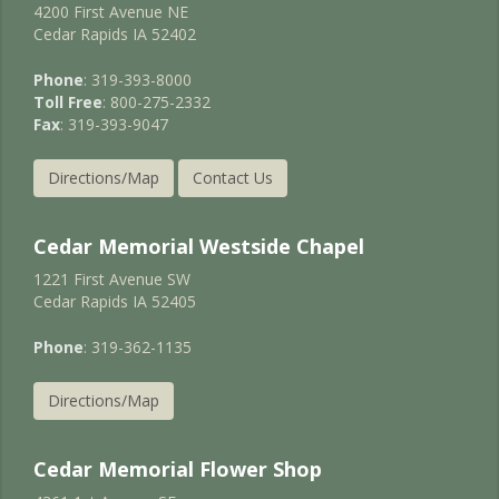
4200 First Avenue NE
Cedar Rapids IA 52402
Phone
: 319-393-8000
Toll Free
: 800-275-2332
Fax
: 319-393-9047
Directions/Map
Contact Us
Cedar Memorial Westside Chapel
1221 First Avenue SW
Cedar Rapids IA 52405
Phone
: 319-362-1135
Directions/Map
Cedar Memorial Flower Shop