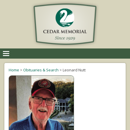
Toggle
navigation
Home
>
Obituaries & Search
>
Leonard Nutt