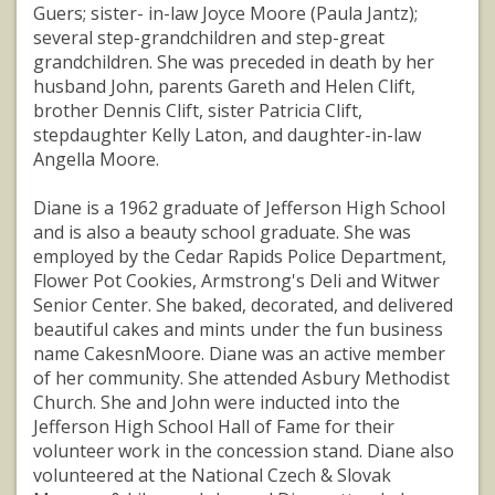
Guers; sister- in-law Joyce Moore (Paula Jantz);
several step-grandchildren and step-great
grandchildren. She was preceded in death by her
husband John, parents Gareth and Helen Clift,
brother Dennis Clift, sister Patricia Clift,
stepdaughter Kelly Laton, and daughter-in-law
Angella Moore.
Diane is a 1962 graduate of Jefferson High School
and is also a beauty school graduate. She was
employed by the Cedar Rapids Police Department,
Flower Pot Cookies, Armstrong's Deli and Witwer
Senior Center. She baked, decorated, and delivered
beautiful cakes and mints under the fun business
name CakesnMoore. Diane was an active member
of her community. She attended Asbury Methodist
Church. She and John were inducted into the
Jefferson High School Hall of Fame for their
volunteer work in the concession stand. Diane also
volunteered at the National Czech & Slovak