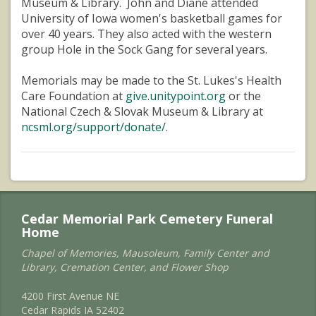
Museum & Library. John and Diane attended
University of Iowa women's basketball games for
over 40 years. They also acted with the western
group Hole in the Sock Gang for several years.
Memorials may be made to the St. Lukes's Health
Care Foundation at
give.unitypoint.org
or the
National Czech & Slovak Museum & Library at
ncsml.org/support/donate/
.
Cedar Memorial Park Cemetery Funeral
Home
Chapel of Memories, Mausoleum, Family Center and
Library, Cremation Center, and Flower Shop
4200 First Avenue NE
Cedar Rapids IA 52402