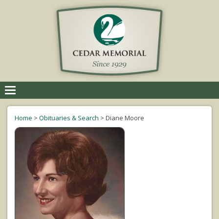
Toggle
navigation
Home
>
Obituaries & Search
>
Diane Moore