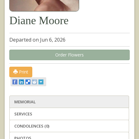
Diane Moore
Departed on Jun 6, 2026
Order Flowers
Print
MEMORIAL
SERVICES
CONDOLENCES (0)
PHOTOS