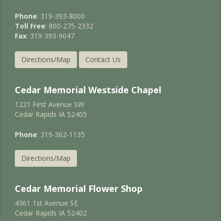
Phone
: 319-393-8000
Toll Free
: 800-275-2332
Fax
: 319-393-9047
Directions/Map
Contact Us
Cedar Memorial Westside Chapel
1221 First Avenue SW
Cedar Rapids IA 52405
Phone
: 319-362-1135
Directions/Map
Cedar Memorial Flower Shop
4361 1st Avenue SE
Cedar Rapids IA 52402