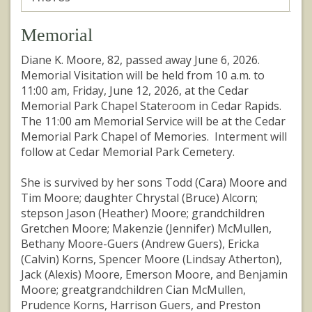
Memorial
Diane K. Moore, 82, passed away June 6, 2026.
Memorial Visitation will be held from 10 a.m. to
11:00 am, Friday, June 12, 2026, at the Cedar
Memorial Park Chapel Stateroom in Cedar Rapids.
The 11:00 am Memorial Service will be at the Cedar
Memorial Park Chapel of Memories. Interment will
follow at Cedar Memorial Park Cemetery.
She is survived by her sons Todd (Cara) Moore and
Tim Moore; daughter Chrystal (Bruce) Alcorn;
stepson Jason (Heather) Moore; grandchildren
Gretchen Moore; Makenzie (Jennifer) McMullen,
Bethany Moore-Guers (Andrew Guers), Ericka
(Calvin) Korns, Spencer Moore (Lindsay Atherton),
Jack (Alexis) Moore, Emerson Moore, and Benjamin
Moore; greatgrandchildren Cian McMullen,
Prudence Korns, Harrison Guers, and Preston