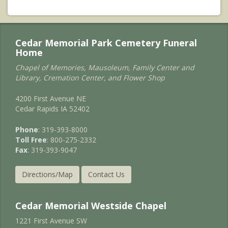
Cedar Memorial Park Cemetery Funeral
Home
Chapel of Memories, Mausoleum, Family Center and
Library, Cremation Center, and Flower Shop
4200 First Avenue NE
Cedar Rapids IA 52402
Phone
: 319-393-8000
Toll Free
: 800-275-2332
Fax
: 319-393-9047
Directions/Map
Contact Us
Cedar Memorial Westside Chapel
1221 First Avenue SW