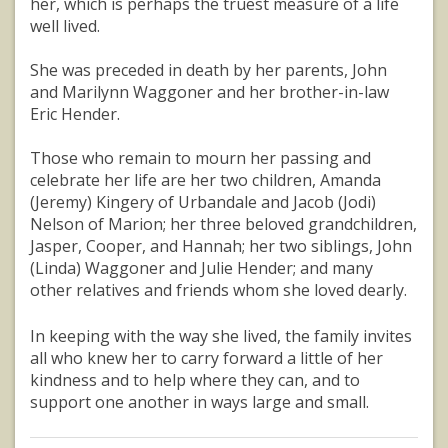
her, which is perhaps the truest measure of a life
well lived.
She was preceded in death by her parents, John
and Marilynn Waggoner and her brother-in-law
Eric Hender.
Those who remain to mourn her passing and
celebrate her life are her two children, Amanda
(Jeremy) Kingery of Urbandale and Jacob (Jodi)
Nelson of Marion; her three beloved grandchildren,
Jasper, Cooper, and Hannah; her two siblings, John
(Linda) Waggoner and Julie Hender; and many
other relatives and friends whom she loved dearly.
In keeping with the way she lived, the family invites
all who knew her to carry forward a little of her
kindness and to help where they can, and to
support one another in ways large and small.