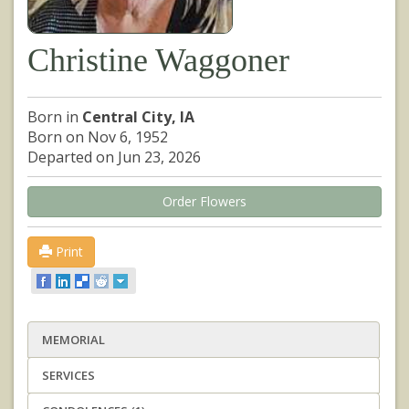
Christine Waggoner
Born in
Central City, IA
Born on Nov 6, 1952
Departed on Jun 23, 2026
Order Flowers
Print
MEMORIAL
SERVICES