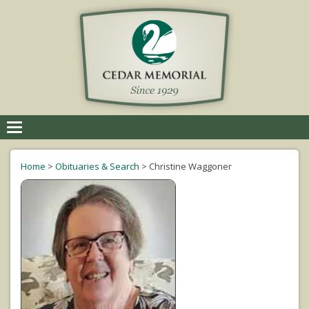
Toggle
navigation
Home
>
Obituaries & Search
>
Christine Waggoner