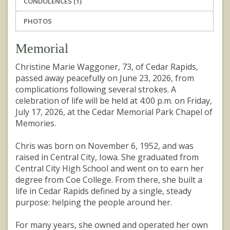
CONDOLENCES (1)
PHOTOS
Memorial
Christine Marie Waggoner, 73, of Cedar Rapids,
passed away peacefully on June 23, 2026, from
complications following several strokes. A
celebration of life will be held at 4:00 p.m. on Friday,
July 17, 2026, at the Cedar Memorial Park Chapel of
Memories.
Chris was born on November 6, 1952, and was
raised in Central City, Iowa. She graduated from
Central City High School and went on to earn her
degree from Coe College. From there, she built a
life in Cedar Rapids defined by a single, steady
purpose: helping the people around her.
For many years, she owned and operated her own