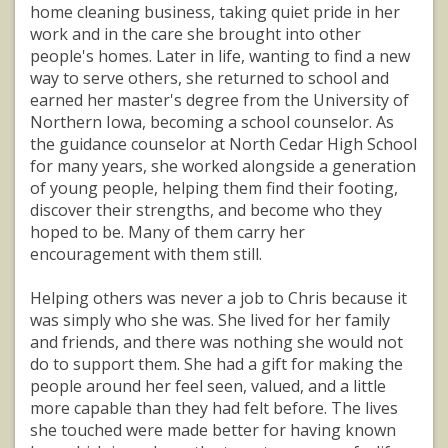
home cleaning business, taking quiet pride in her
work and in the care she brought into other
people's homes. Later in life, wanting to find a new
way to serve others, she returned to school and
earned her master's degree from the University of
Northern Iowa, becoming a school counselor. As
the guidance counselor at North Cedar High School
for many years, she worked alongside a generation
of young people, helping them find their footing,
discover their strengths, and become who they
hoped to be. Many of them carry her
encouragement with them still.
Helping others was never a job to Chris because it
was simply who she was. She lived for her family
and friends, and there was nothing she would not
do to support them. She had a gift for making the
people around her feel seen, valued, and a little
more capable than they had felt before. The lives
she touched were made better for having known