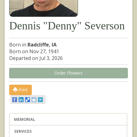
Dennis "Denny" Severson
Born in
Radcliffe, IA
Born on Nov 27, 1941
Departed on Jul 3, 2026
Order Flowers
Print
MEMORIAL
SERVICES