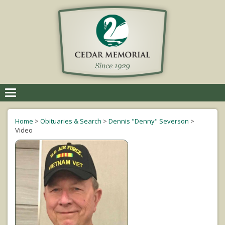
Toggle
navigation
Home
>
Obituaries & Search
>
Dennis "Denny" Severson
>
Video