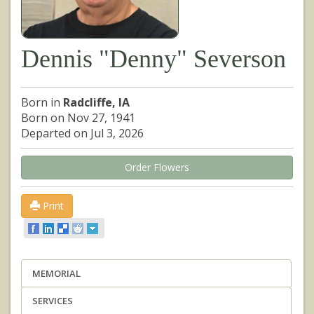
Dennis "Denny" Severson
Born in
Radcliffe, IA
Born on Nov 27, 1941
Departed on Jul 3, 2026
Order Flowers
Print
MEMORIAL
SERVICES