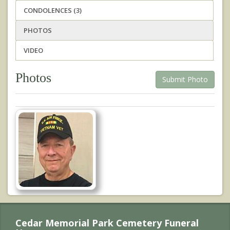
CONDOLENCES (3)
PHOTOS
VIDEO
Photos
Submit Photo
Cedar Memorial Park Cemetery Funeral