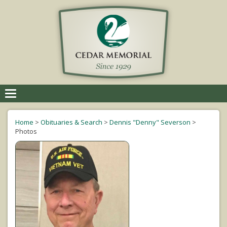
Toggle
navigation
Home
>
Obituaries & Search
>
Dennis "Denny" Severson
>
Photos