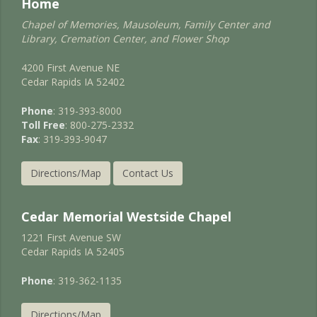
Home
Chapel of Memories, Mausoleum, Family Center and
Library, Cremation Center, and Flower Shop
4200 First Avenue NE
Cedar Rapids IA 52402
Phone
: 319-393-8000
Toll Free
: 800-275-2332
Fax
: 319-393-9047
Directions/Map
Contact Us
Cedar Memorial Westside Chapel
1221 First Avenue SW
Cedar Rapids IA 52405
Phone
: 319-362-1135
Directions/Map