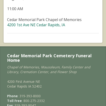
11:00 AM
Cedar Memorial Park Chapel of Memories
4200 1st Ave NE Cedar Rapids, IA
Cedar Memorial Park Cemetery Funeral
Home
Chapel of Memories, Mausoleum, Family Center and
Library, Cremation Center, and Flower Shop
4200 First Avenue NE
Cedar Rapids IA 52402
Phone
: 319-393-8000
Toll Free
: 800-275-2332
Fax
: 319-393-9047