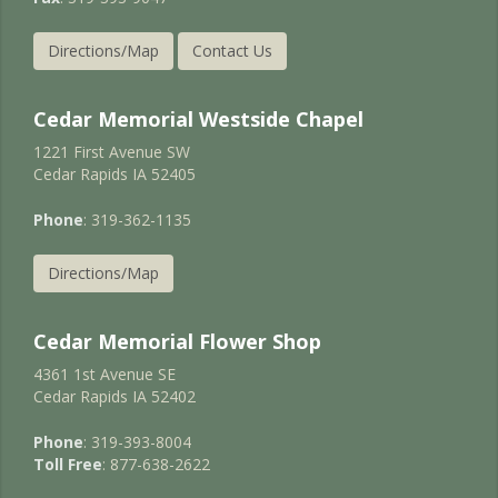
Directions/Map
Contact Us
Cedar Memorial Westside Chapel
1221 First Avenue SW
Cedar Rapids IA 52405
Phone
: 319-362-1135
Directions/Map
Cedar Memorial Flower Shop
4361 1st Avenue SE
Cedar Rapids IA 52402
Phone
: 319-393-8004
Toll Free
: 877-638-2622