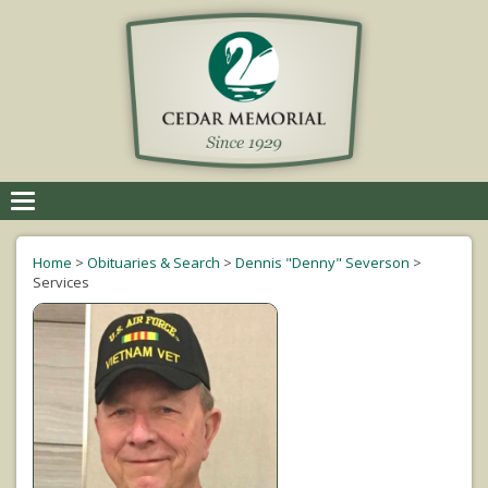
Toggle
navigation
Home
>
Obituaries & Search
>
Dennis "Denny" Severson
>
Services