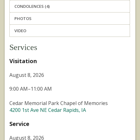
CONDOLENCES (4)
PHOTOS
VIDEO
Services
Visitation
August 8, 2026
9:00 AM–11:00 AM
Cedar Memorial Park Chapel of Memories
4200 1st Ave NE Cedar Rapids, IA
Service
August 8, 2026