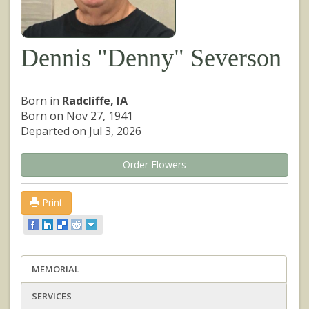
Dennis "Denny" Severson
Born in
Radcliffe, IA
Born on Nov 27, 1941
Departed on Jul 3, 2026
Order Flowers
Print
MEMORIAL
SERVICES