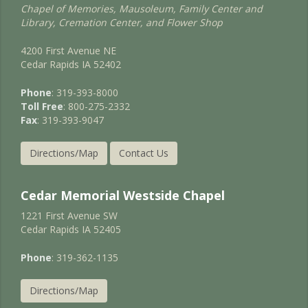
Chapel of Memories, Mausoleum, Family Center and
Library, Cremation Center, and Flower Shop
4200 First Avenue NE
Cedar Rapids IA 52402
Phone
: 319-393-8000
Toll Free
: 800-275-2332
Fax
: 319-393-9047
Directions/Map
Contact Us
Cedar Memorial Westside Chapel
1221 First Avenue SW
Cedar Rapids IA 52405
Phone
: 319-362-1135
Directions/Map