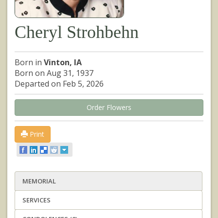
Cheryl Strohbehn
Born in
Vinton, IA
Born on Aug 31, 1937
Departed on Feb 5, 2026
Order Flowers
Print
MEMORIAL
SERVICES