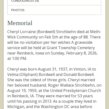
CONDOLENCES (0)
PHOTOS
Memorial
Cheryl Lorraine (Bordwell) Strohbehn died at Meth-
Wick Community on Feb 5th at the age of 88. There
will be no visitation per her wishes A graveside
service will be held at Grant Township Cemetery
near Reinbeck, Iowa on Sunday, February 8, 2026,
at 1:00 PM.
Cheryl was born August 31, 1937, in Vinton, IA to
Velma (Oliphant) Bordwell and Donald Bordwell.
She was the oldest of three girls. Cheryl married
her beloved husband, Roger Wallace Strohbehn, on
August 19, 1959, at the United Presbyterian Church
in Reinbeck, IA. They were married for 53 years
until his passing in 2013. As a couple they lived in
Michigan, and the Washington DC area before