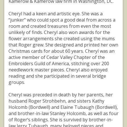
Kamerow & Kamerow law firm in Washington, DC.
Cheryl had a keen and artistic eye. She was a
“junker” who could spot a good deal from across a
room and created treasures from even the most
unlikely of finds. Cheryl also won awards for the
flower arrangements she created using the mums
that Roger grew. She designed and printed her own
Christmas cards for about 60 years. Cheryl was an
active member of Cedar Valley Chapter of the
Embroiders Guild of America, stitching over 200
needlework master pieces. Cheryl also enjoyed
reading and she participated in several bridge
groups.
Cheryl was preceded in death by her parents, her
husband Roger Strohbehn, and sisters Kathy
Holcomb (Bordwell) and Elaine Tubaugh (Bordwell),
and brother-in-law Stanley Holcomb, as well as four
of Roger’s siblings. She is survived by brother-in-
law Jerry Tubaugh, many beloved nieces and