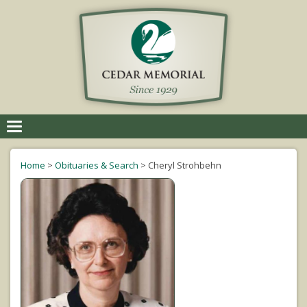
Toggle
navigation
Home
>
Obituaries & Search
>
Cheryl Strohbehn