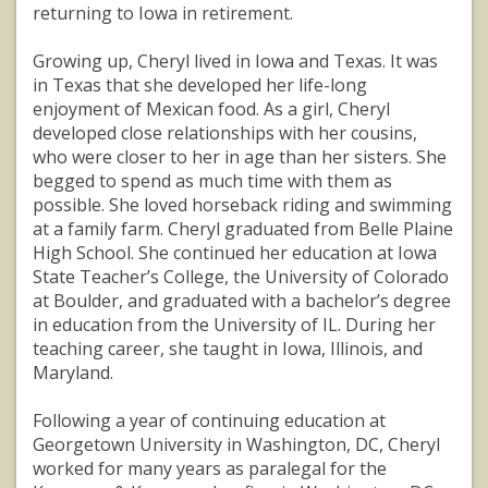
returning to Iowa in retirement.
Growing up, Cheryl lived in Iowa and Texas. It was
in Texas that she developed her life-long
enjoyment of Mexican food. As a girl, Cheryl
developed close relationships with her cousins,
who were closer to her in age than her sisters. She
begged to spend as much time with them as
possible. She loved horseback riding and swimming
at a family farm. Cheryl graduated from Belle Plaine
High School. She continued her education at Iowa
State Teacher’s College, the University of Colorado
at Boulder, and graduated with a bachelor’s degree
in education from the University of IL. During her
teaching career, she taught in Iowa, Illinois, and
Maryland.
Following a year of continuing education at
Georgetown University in Washington, DC, Cheryl
worked for many years as paralegal for the