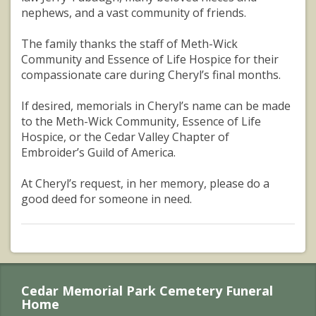
nephews, and a vast community of friends.
The family thanks the staff of Meth-Wick
Community and Essence of Life Hospice for their
compassionate care during Cheryl’s final months.
If desired, memorials in Cheryl’s name can be made
to the Meth-Wick Community, Essence of Life
Hospice, or the Cedar Valley Chapter of
Embroider’s Guild of America.
At Cheryl’s request, in her memory, please do a
good deed for someone in need.
Cedar Memorial Park Cemetery Funeral
Home