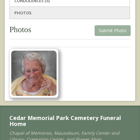
CONDOLENCES (5)
PHOTOS
Photos
Submit Photo
Cedar Memorial Park Cemetery Funeral
Home
Chapel of Memories, Mausoleum, Family Center and
Library, Cremation Center, and Flower Shop