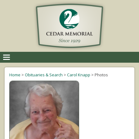
Toggle
navigation
Home
>
Obituaries & Search
>
Carol Knapp
>
Photos