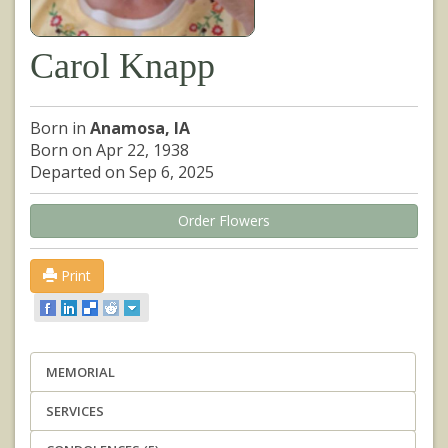
Carol Knapp
Born in
Anamosa, IA
Born on Apr 22, 1938
Departed on Sep 6, 2025
Order Flowers
Print
MEMORIAL
SERVICES