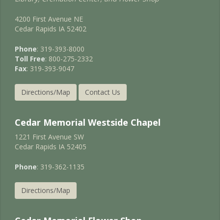
4200 First Avenue NE
Cedar Rapids IA 52402
Phone
: 319-393-8000
Toll Free
: 800-275-2332
Fax
: 319-393-9047
Directions/Map
Contact Us
Cedar Memorial Westside Chapel
1221 First Avenue SW
Cedar Rapids IA 52405
Phone
: 319-362-1135
Directions/Map