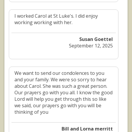
I worked Carol at St Luke's. I did enjoy
working working with her.
Susan Goettel
September 12, 2025
We want to send our condolences to you
and your family. We were so sorry to hear
about Carol. She was such a great person.
Our prayers go with you all. I know the good
Lord will help you get through this so like
we said, our prayers go with you will be
thinking of you
Bill and Lorna merritt