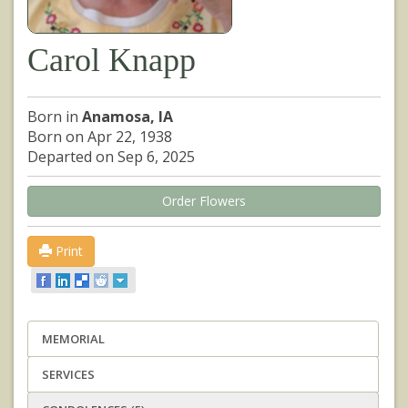
Carol Knapp
Born in
Anamosa, IA
Born on Apr 22, 1938
Departed on Sep 6, 2025
Order Flowers
Print
MEMORIAL
SERVICES