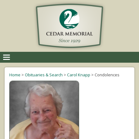
Toggle
navigation
Home
>
Obituaries & Search
>
Carol Knapp
>
Condolences