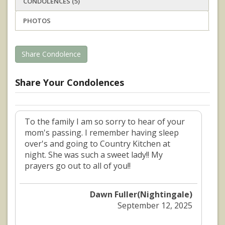
CONDOLENCES (5)
PHOTOS
Share Condolence
Share Your Condolences
To the family I am so sorry to hear of your
mom's passing. I remember having sleep
over's and going to Country Kitchen at
night. She was such a sweet lady!! My
prayers go out to all of you!!
Dawn Fuller(Nightingale)
September 12, 2025