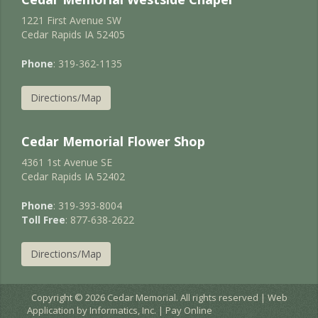
1221 First Avenue SW
Cedar Rapids IA 52405
Phone
: 319-362-1135
Directions/Map
Cedar Memorial Flower Shop
4361 1st Avenue SE
Cedar Rapids IA 52402
Phone
: 319-393-8004
Toll Free
: 877-638-2622
Directions/Map
Copyright © 2026 Cedar Memorial. All rights reserved | Web
Application by
Informatics, Inc.
|
Pay Online
EC2AMAZ-JURNIGD