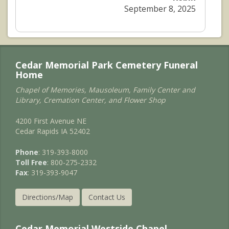
September 8, 2025
Cedar Memorial Park Cemetery Funeral
Home
Chapel of Memories, Mausoleum, Family Center and
Library, Cremation Center, and Flower Shop
4200 First Avenue NE
Cedar Rapids IA 52402
Phone
: 319-393-8000
Toll Free
: 800-275-2332
Fax
: 319-393-9047
Directions/Map
Contact Us
Cedar Memorial Westside Chapel