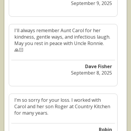
September 9, 2025
I'll always remember Aunt Carol for her
kindness, gentle ways, and infectious laugh.
May you rest in peace with Uncle Ronnie.
🙏🏻
Dave Fisher
September 8, 2025
I’m so sorry for your loss. I worked with
Carol and her son Roger at Country Kitchen
for many years.
Robin