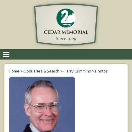
Toggle
navigation
Home
>
Obituaries & Search
>
Harry Cummins
>
Photos