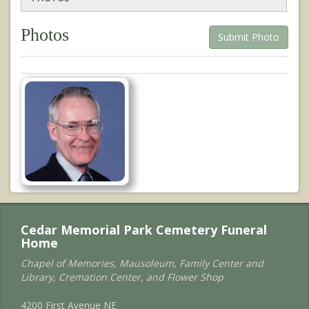
Photos
Submit Photo
Cedar Memorial Park Cemetery Funeral
Home
Chapel of Memories, Mausoleum, Family Center and
Library, Cremation Center, and Flower Shop
4200 First Avenue NE