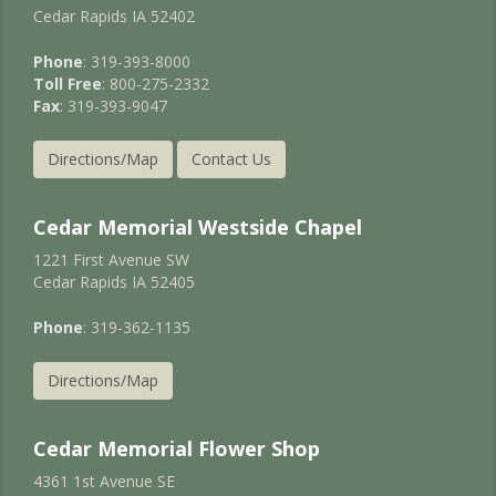
Cedar Rapids IA 52402
Phone
: 319-393-8000
Toll Free
: 800-275-2332
Fax
: 319-393-9047
Directions/Map
Contact Us
Cedar Memorial Westside Chapel
1221 First Avenue SW
Cedar Rapids IA 52405
Phone
: 319-362-1135
Directions/Map
Cedar Memorial Flower Shop
4361 1st Avenue SE