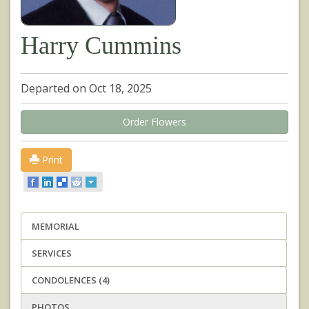
Harry Cummins
Departed on Oct 18, 2025
Order Flowers
Print
MEMORIAL
SERVICES
CONDOLENCES (4)
PHOTOS