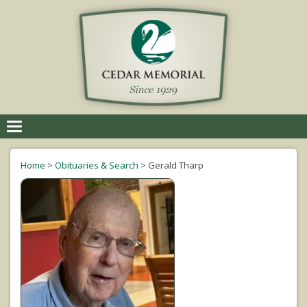
Toggle
navigation
Home
>
Obituaries & Search
>
Gerald Tharp