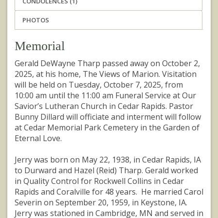
CONDOLENCES (1)
PHOTOS
Memorial
Gerald DeWayne Tharp passed away on October 2,
2025, at his home, The Views of Marion. Visitation
will be held on Tuesday, October 7, 2025, from
10:00 am until the 11:00 am Funeral Service at Our
Savior’s Lutheran Church in Cedar Rapids. Pastor
Bunny Dillard will officiate and interment will follow
at Cedar Memorial Park Cemetery in the Garden of
Eternal Love.
Jerry was born on May 22, 1938, in Cedar Rapids, IA
to Durward and Hazel (Reid) Tharp. Gerald worked
in Quality Control for Rockwell Collins in Cedar
Rapids and Coralville for 48 years. He married Carol
Severin on September 20, 1959, in Keystone, IA.
Jerry was stationed in Cambridge, MN and served in