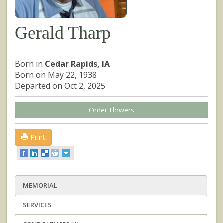
Gerald Tharp
Born in
Cedar Rapids, IA
Born on May 22, 1938
Departed on Oct 2, 2025
Order Flowers
Print
MEMORIAL
SERVICES