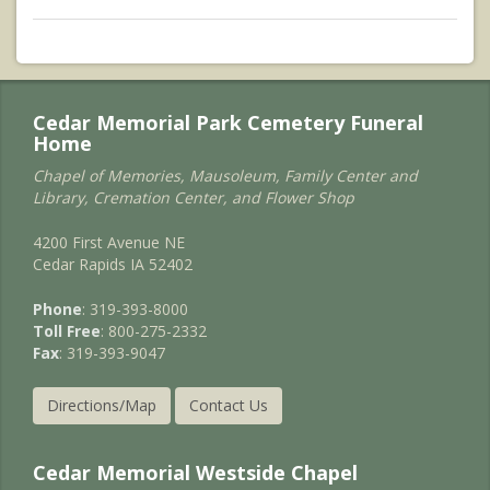
Cedar Memorial Park Cemetery Funeral
Home
Chapel of Memories, Mausoleum, Family Center and
Library, Cremation Center, and Flower Shop
4200 First Avenue NE
Cedar Rapids IA 52402
Phone
: 319-393-8000
Toll Free
: 800-275-2332
Fax
: 319-393-9047
Directions/Map
Contact Us
Cedar Memorial Westside Chapel