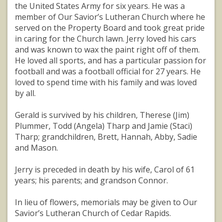
the United States Army for six years. He was a
member of Our Savior’s Lutheran Church where he
served on the Property Board and took great pride
in caring for the Church lawn. Jerry loved his cars
and was known to wax the paint right off of them.
He loved all sports, and has a particular passion for
football and was a football official for 27 years. He
loved to spend time with his family and was loved
by all.
Gerald is survived by his children, Therese (Jim)
Plummer, Todd (Angela) Tharp and Jamie (Staci)
Tharp; grandchildren, Brett, Hannah, Abby, Sadie
and Mason.
Jerry is preceded in death by his wife, Carol of 61
years; his parents; and grandson Connor.
In lieu of flowers, memorials may be given to Our
Savior’s Lutheran Church of Cedar Rapids.