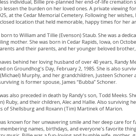
fless individual, Billie pre-planned her end-of-life crematio
o lessen the burden on her loved ones. A private viewing fo
025, at the Cedar Memorial Cemetery. Following her wishes, h
closed location that held memorable, happy times for her an
e, born to William and Tillie (Evenson) Staub. She was a dedic
iling mother. She was born in Cedar Rapids, Iowa, on Octobe
arents and their parents, and her younger beloved brother,
eaves behind her loving husband of over 40 years, Randy M
ed on Groundhog's Day, February 2, 1985. She is also survi
 (Michael) Murphy, and her grandchildren, Justeen Schoner 
surviving is former spouse, James “Bubba” Schoner.
e was also preceded in death by Randy's son, Todd Meeks. Sh
n) Ruby, and their children, Alec and Hallie. Also surviving h
 of Shellsburg and Roxann (Tim) Martinek of Marion.
as known for her unwavering smile and her deep care for fa
emembering names, birthdays, and everyone's favorite thing
ry music, Billie was a fun-loving and humble wife, mother, g