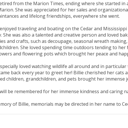
etired from the Marion Times, ending where she started in 
arion. She was appreciated for her sales and organizational
intances and lifelong friendships, everywhere she went.
e enjoyed traveling and boating on the Cedar and Mississipp
y. She was also a talented and creative person and loved ba
es and crafts, such as decoupage, seasonal wreath making,
children. She loved spending time outdoors tending to her fl
owers and flowering pots which brought her peace and hap
specially loved watching wildlife all around and in particul
ame back every year to greet her! Billie cherished her cats 
ed children, grandchildren, and pets brought her immense jo
e will be remembered for her immense kindness and caring n
mory of Billie, memorials may be directed in her name to 