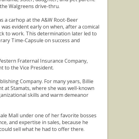
the Walgreens drive-thru.
s as a carhop at the A&W Root-Beer
 was evident early on when, after a comical
k to work. This determination later led to
Library Time-Capsule on success and
t Western Fraternal Insurance Company,
t to the Vice President.
blishing Company. For many years, Billie
ent at Stamats, where she was well-known
ganizational skills and warm demeanor
ndale Mall under one of her favorite bosses
nce, and expertise in sales, because he
uld sell what he had to offer there.