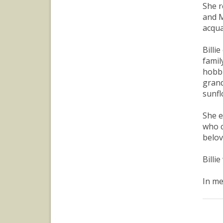
She r
and M
acqua
Billi
famil
hobbi
grand
sunfl
She e
who c
belov
Billi
In me