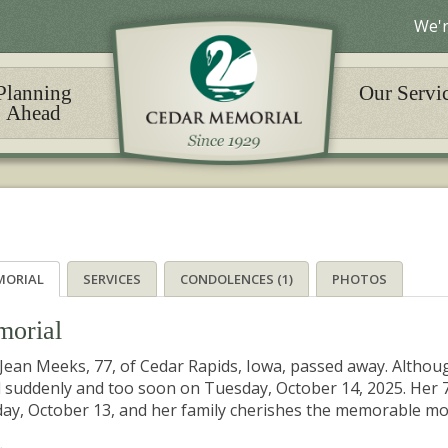
We'r
Planning
Our Servi
Ahead
MORIAL
SERVICES
CONDOLENCES (1)
PHOTOS
orial
e Jean Meeks, 77, of Cedar Rapids, Iowa, passed away. Althoug
 suddenly and too soon on Tuesday, October 14, 2025. Her 7
y, October 13, and her family cherishes the memorable mom