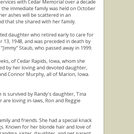
n services with Cedar Memorial over a decade
r the immediate family was held on October
er ashes will be scattered in an
d that she shared with her family.
ated daughter who retired early to care for
r 13, 1948, and was preceded in death by
 "Jimmy" Staub, who passed away in 1999.
eeks, of Cedar Rapids, Iowa, whom she
ved by her loving and devoted daughter,
and Connor Murphy, all of Marion, Iowa.
e is survived by Randy's daughter, Tina
er are loving in-laws, Ron and Reggie
mily and friends. She had a special knack
s. Known for her blonde hair and love of
randma, sister, daughter, and pet parent.