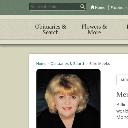
Home
Facebook
Obituaries &
Flowers &
Search
More
Home
>
Obituaries & Search
>
Billie Meeks
ME
Mem
Billi
world
Monda