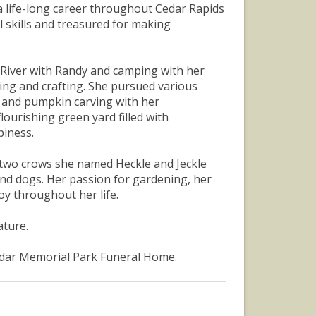
a life-long career throughout Cedar Rapids
 skills and treasured for making
i River with Randy and camping with her
king and crafting. She pursued various
 and pumpkin carving with her
ourishing green yard filled with
piness.
ar two crows she named Heckle and Jeckle
and dogs. Her passion for gardening, her
y throughout her life.
ature.
Cedar Memorial Park Funeral Home.