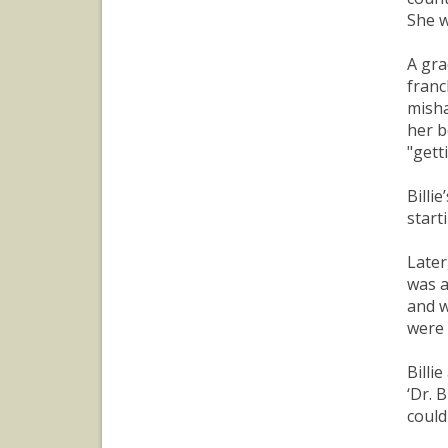
She w
A gra
franc
misha
her b
"gett
Billi
start
Later
was a
and w
were 
Billi
‘Dr. 
could