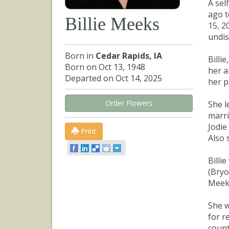
A sel
ago t
Billie Meeks
15, 2
undis
Born in
Cedar Rapids, IA
Billi
Born on Oct 13, 1948
her a
Departed on Oct 14, 2025
her p
Order Flowers
She l
marri
Jodie
Print
Also 
Billi
(Bryo
Meeks
She w
for r
count