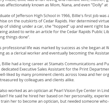
as affectionately known as Mom, Nana, and even "Dolly" at 
duate of Jefferson High School in 1966, Billie's first job wa
hise on the outskirts of Cedar Rapids. Her determined virtue
p of sliding under a car, she "hopped" up and went right bac
eing asked to write an article for the Cedar Rapids Public 
ing things done”.
e’s professional life was marked by success as she began a
ing as a clerical worker and eventually becoming the Assistan
, Billie had a long career at Stamats Communications and Pu
 dedicated Executive Sales Assistant for the Print Departm
ell-liked by many prominent clients across Iowa and her or
treasured by colleagues and clients alike.
e also worked as an optician at Pearl Vision Eye Center in Li
Blain’! He said he hired her based on her personality, experie
 train her to become an optician, but needed someone who co