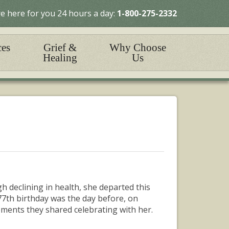
e here for you 24 hours a day:
1-800-275-2332
ces
Grief &
Why Choose
Healing
Us
h declining in health, she departed this
7th birthday was the day before, on
ents they shared celebrating with her.