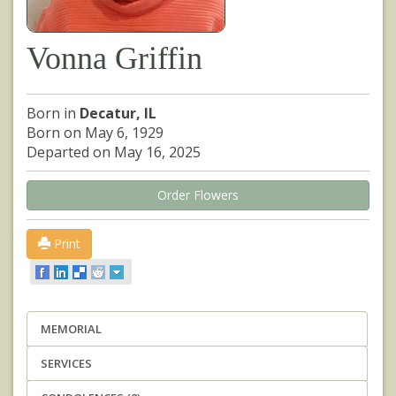
Vonna Griffin
Born in
Decatur, IL
Born on May 6, 1929
Departed on May 16, 2025
Order Flowers
Print
MEMORIAL
SERVICES