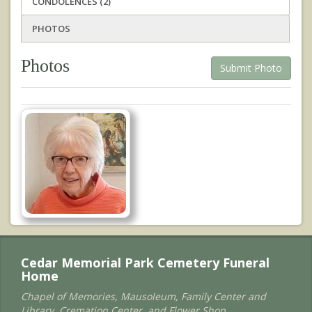
CONDOLENCES (2)
PHOTOS
Photos
Submit Photo
Cedar Memorial Park Cemetery Funeral
Home
Chapel of Memories, Mausoleum, Family Center and
Library, Cremation Center, and Flower Shop