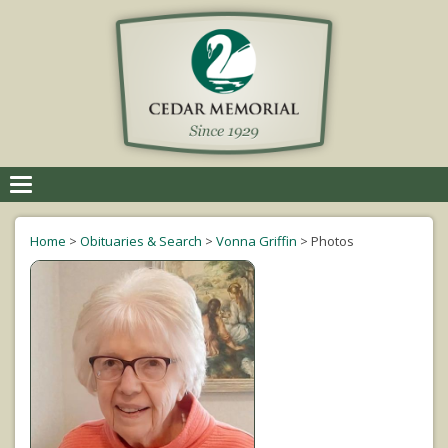
Toggle
navigation
Home
>
Obituaries & Search
>
Vonna Griffin
>
Photos