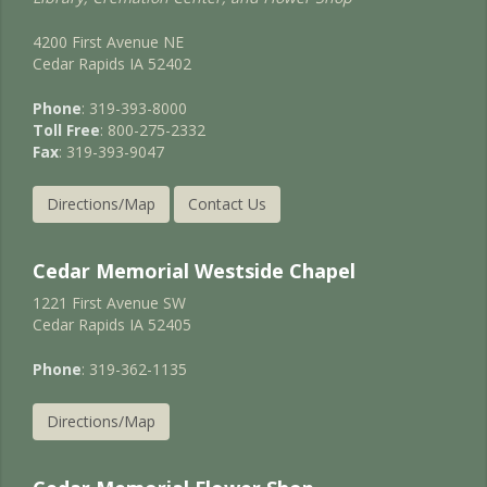
4200 First Avenue NE
Cedar Rapids IA 52402
Phone
: 319-393-8000
Toll Free
: 800-275-2332
Fax
: 319-393-9047
Directions/Map
Contact Us
Cedar Memorial Westside Chapel
1221 First Avenue SW
Cedar Rapids IA 52405
Phone
: 319-362-1135
Directions/Map