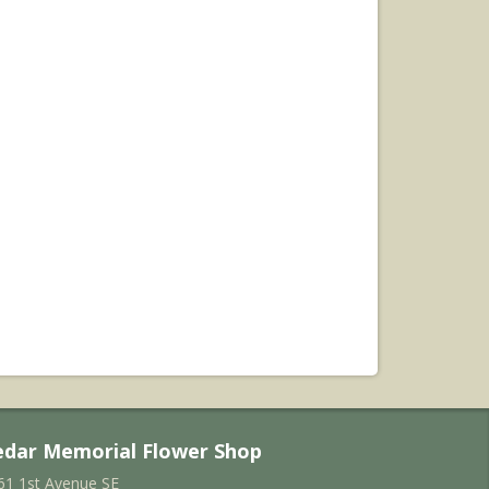
edar Memorial Flower Shop
61 1st Avenue SE