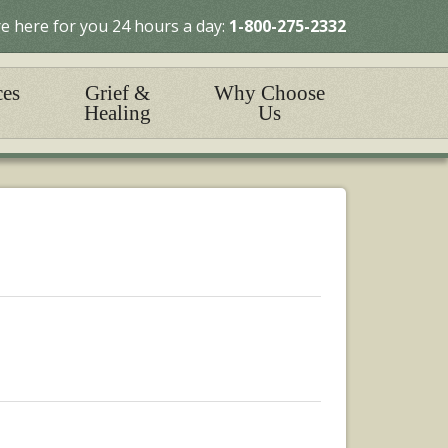
e here for you 24 hours a day:
1-800-275-2332
ces
Grief &
Why Choose
Healing
Us