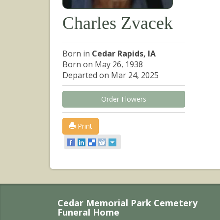
Charles Zvacek
Born in
Cedar Rapids, IA
Born on May 26, 1938
Departed on Mar 24, 2025
Order Flowers
Print
Cedar Memorial Park Cemetery
Funeral Home