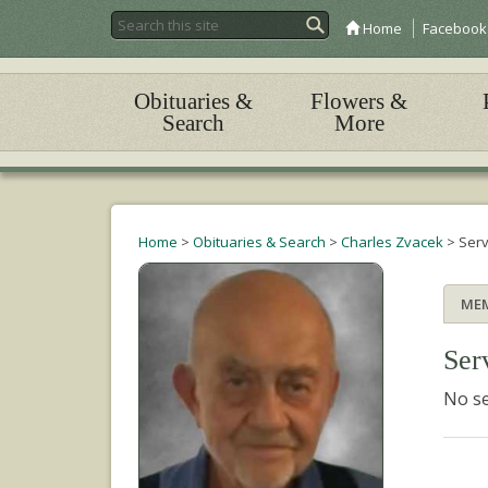
Home
Facebook
Obituaries &
Flowers &
Search
More
Home
>
Obituaries & Search
>
Charles Zvacek
>
Serv
ME
Ser
No se