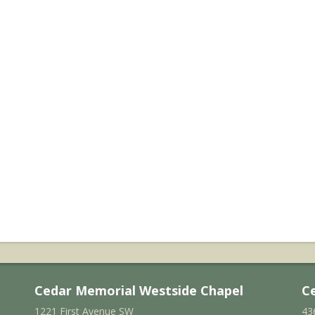
Cedar Memorial Westside Chapel
C
1221 First Avenue SW
43