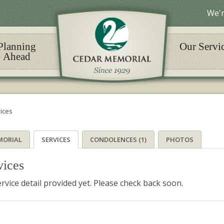
We'r
Planning
Our Servi
Ahead
ices
MORIAL
SERVICES
CONDOLENCES (1)
PHOTOS
vices
rvice detail provided yet. Please check back soon.