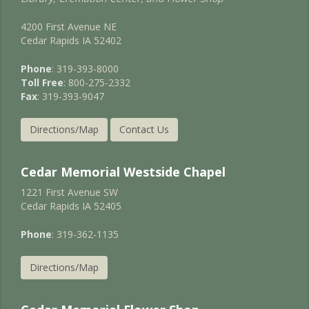
4200 First Avenue NE
Cedar Rapids IA 52402
Phone
: 319-393-8000
Toll Free
: 800-275-2332
Fax
: 319-393-9047
Directions/Map
Contact Us
Cedar Memorial Westside Chapel
1221 First Avenue SW
Cedar Rapids IA 52405
Phone
: 319-362-1135
Directions/Map