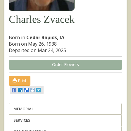
Charles Zvacek
Born in
Cedar Rapids, IA
Born on May 26, 1938
Departed on Mar 24, 2025
Order Flowers
Print
MEMORIAL
SERVICES