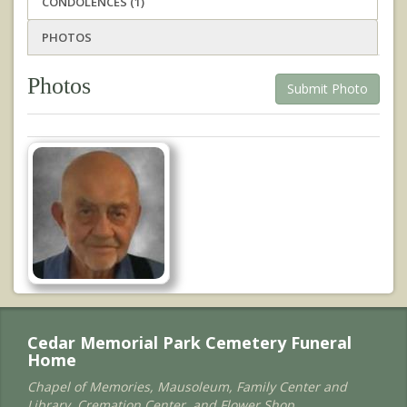
CONDOLENCES (1)
PHOTOS
Photos
Submit Photo
Cedar Memorial Park Cemetery Funeral
Home
Chapel of Memories, Mausoleum, Family Center and
Library, Cremation Center, and Flower Shop