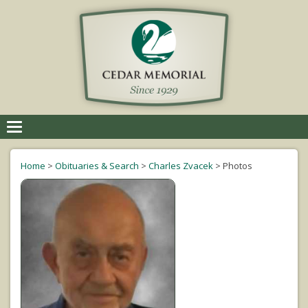
Toggle
navigation
Home
>
Obituaries & Search
>
Charles Zvacek
>
Photos