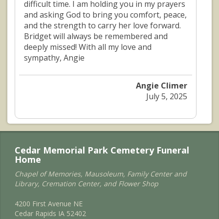
difficult time. I am holding you in my prayers
and asking God to bring you comfort, peace,
and the strength to carry her love forward.
Bridget will always be remembered and
deeply missed! With all my love and
sympathy, Angie
Angie Climer
July 5, 2025
Cedar Memorial Park Cemetery Funeral
Home
Chapel of Memories, Mausoleum, Family Center and
Library, Cremation Center, and Flower Shop
4200 First Avenue NE
Cedar Rapids IA 52402