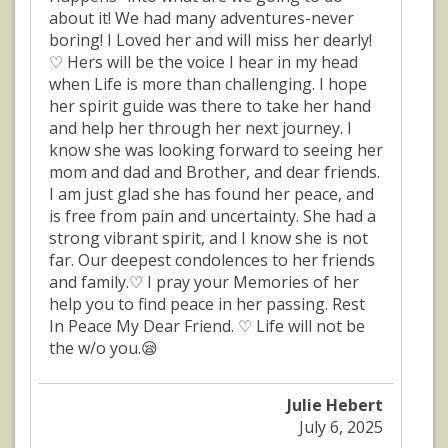
about it! We had many adventures-never
boring! I Loved her and will miss her dearly!
♡ Hers will be the voice I hear in my head
when Life is more than challenging. I hope
her spirit guide was there to take her hand
and help her through her next journey. I
know she was looking forward to seeing her
mom and dad and Brother, and dear friends.
I am just glad she has found her peace, and
is free from pain and uncertainty. She had a
strong vibrant spirit, and I know she is not
far. Our deepest condolences to her friends
and family.♡ I pray your Memories of her
help you to find peace in her passing. Rest
In Peace My Dear Friend. ♡ Life will not be
the w/o you.😪
Julie Hebert
July 6, 2025