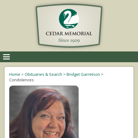
Toggle
navigation
Home
>
Obituaries & Search
>
Bridget Garretson
>
Condolences