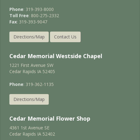
Phone
: 319-393-8000
Toll Free
: 800-275-2332
Fax
: 319-393-9047
Directions/Map
Contact Us
Cedar Memorial Westside Chapel
1221 First Avenue SW
Cedar Rapids IA 52405
Phone
: 319-362-1135
Directions/Map
Cedar Memorial Flower Shop
4361 1st Avenue SE
Cedar Rapids IA 52402