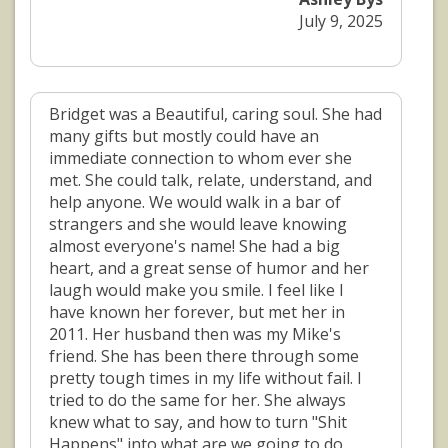
July 9, 2025
Bridget was a Beautiful, caring soul. She had
many gifts but mostly could have an
immediate connection to whom ever she
met. She could talk, relate, understand, and
help anyone. We would walk in a bar of
strangers and she would leave knowing
almost everyone's name! She had a big
heart, and a great sense of humor and her
laugh would make you smile. I feel like I
have known her forever, but met her in
2011. Her husband then was my Mike's
friend. She has been there through some
pretty tough times in my life without fail. I
tried to do the same for her. She always
knew what to say, and how to turn "Shit
Happens" into what are we going to do