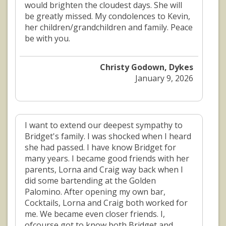
would brighten the cloudest days. She will
be greatly missed. My condolences to Kevin,
her children/grandchildren and family. Peace
be with you.
Christy Godown, Dykes
January 9, 2026
I want to extend our deepest sympathy to
Bridget's family. I was shocked when I heard
she had passed. I have know Bridget for
many years. I became good friends with her
parents, Lorna and Craig way back when I
did some bartending at the Golden
Palomino. After opening my own bar,
Cocktails, Lorna and Craig both worked for
me. We became even closer friends. I,
ofcourse got to know both Bridget and