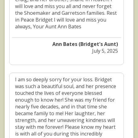
will love and miss you all and never forget
the Shoemaker and Garretson families. Rest
in Peace Bridget I will love and miss you
always, Your Aunt Ann Bates
Ann Bates (Bridget's Aunt)
July 5, 2025
I am so deeply sorry for your loss. Bridget
was such a beautiful soul, and her presence
touched the lives of everyone blessed
enough to know her! She was my friend for
nearly five decades, and in that time she
became family to me! Her laughter, her
strength, and her unwavering kindness will
stay with me forever! Please know my heart
is with all of you during this incredibly