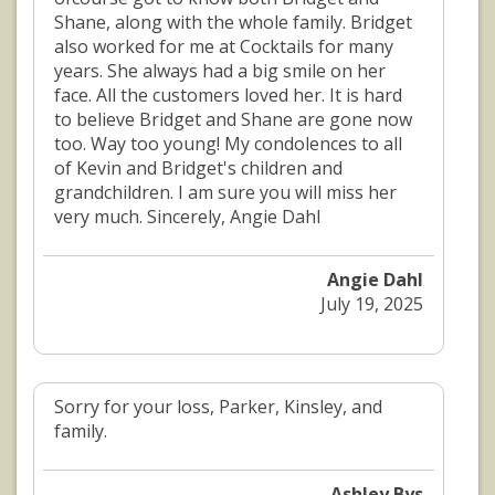
Shane, along with the whole family. Bridget
also worked for me at Cocktails for many
years. She always had a big smile on her
face. All the customers loved her. It is hard
to believe Bridget and Shane are gone now
too. Way too young! My condolences to all
of Kevin and Bridget's children and
grandchildren. I am sure you will miss her
very much. Sincerely, Angie Dahl
Angie Dahl
July 19, 2025
Sorry for your loss, Parker, Kinsley, and
family.
Ashley Bys