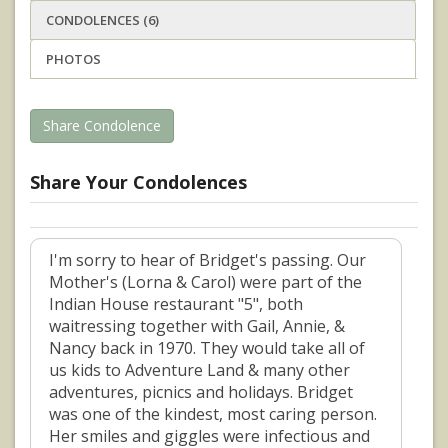
CONDOLENCES (6)
PHOTOS
Share Condolence
Share Your Condolences
I'm sorry to hear of Bridget's passing. Our
Mother's (Lorna & Carol) were part of the
Indian House restaurant "5", both
waitressing together with Gail, Annie, &
Nancy back in 1970. They would take all of
us kids to Adventure Land & many other
adventures, picnics and holidays. Bridget
was one of the kindest, most caring person.
Her smiles and giggles were infectious and