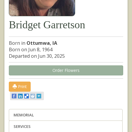
Bridget Garretson
Born in
Ottumwa, IA
Born on Jun 8, 1964
Departed on Jun 30, 2025
Order Flowers
Print
MEMORIAL
SERVICES