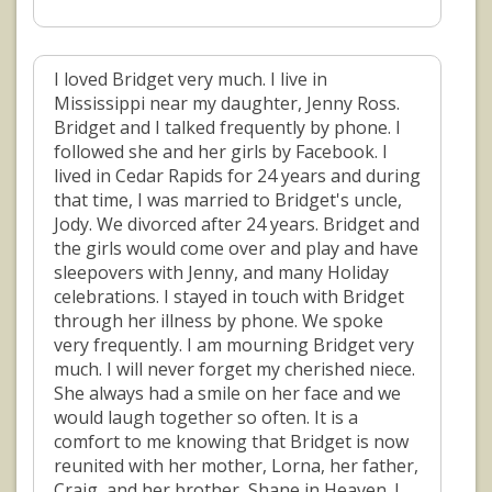
I loved Bridget very much. I live in
Mississippi near my daughter, Jenny Ross.
Bridget and I talked frequently by phone. I
followed she and her girls by Facebook. I
lived in Cedar Rapids for 24 years and during
that time, I was married to Bridget's uncle,
Jody. We divorced after 24 years. Bridget and
the girls would come over and play and have
sleepovers with Jenny, and many Holiday
celebrations. I stayed in touch with Bridget
through her illness by phone. We spoke
very frequently. I am mourning Bridget very
much. I will never forget my cherished niece.
She always had a smile on her face and we
would laugh together so often. It is a
comfort to me knowing that Bridget is now
reunited with her mother, Lorna, her father,
Craig, and her brother, Shane in Heaven. I